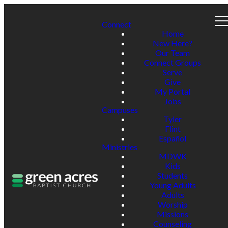
Connect
Home
New Here?
Our Team
Connect Groups
Serve
Give
My Portal
Jobs
Campuses
Tyler
Flint
Español
Ministries
MDWK
Kids
Students
Young Adults
Adults
Worship
Missions
Counseling