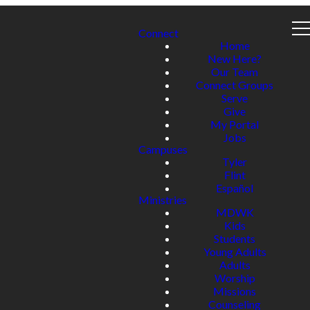
Connect
Home
New Here?
Our Team
Connect Groups
Serve
Give
My Portal
Jobs
Campuses
Tyler
Flint
Español
Ministries
MDWK
Kids
Students
Young Adults
Adults
Worship
Missions
Counseling