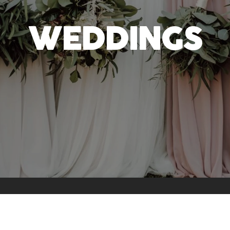
WEDDINGS