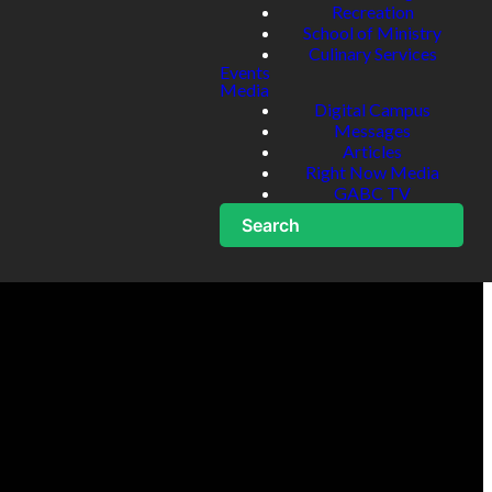
Recreation
School of Ministry
Culinary Services
Events
Media
Digital Campus
Messages
Articles
Right Now Media
GABC TV
Search