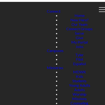
Connect
Home
New Here?
Our Team
Connect Groups
Serve
Give
My Portal
Jobs
Campuses
Tyler
Flint
Español
Ministries
MDWK
Kids
Students
Young Adults
Adults
Worship
Missions
Counseling