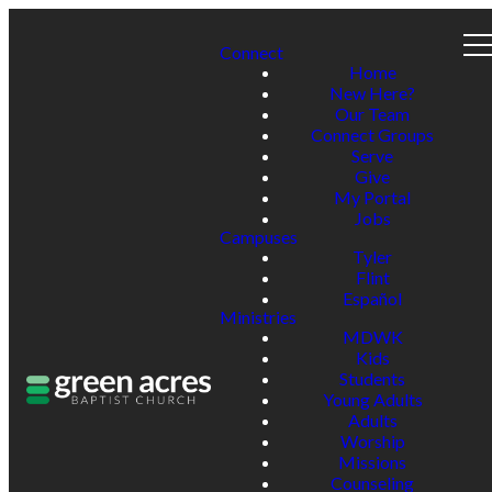
Connect
Home
New Here?
Our Team
Connect Groups
Serve
Give
My Portal
Jobs
Campuses
Tyler
Flint
Español
Ministries
MDWK
Kids
Students
Young Adults
Adults
Worship
Missions
Counseling