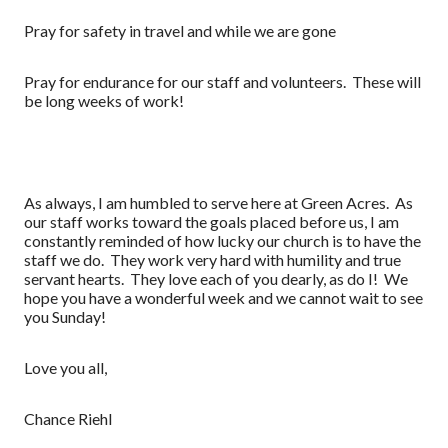
Pray for safety in travel and while we are gone
Pray for endurance for our staff and volunteers. These will
be long weeks of work!
As always, I am humbled to serve here at Green Acres. As
our staff works toward the goals placed before us, I am
constantly reminded of how lucky our church is to have the
staff we do. They work very hard with humility and true
servant hearts. They love each of you dearly, as do I! We
hope you have a wonderful week and we cannot wait to see
you Sunday!
Love you all,
Chance Riehl