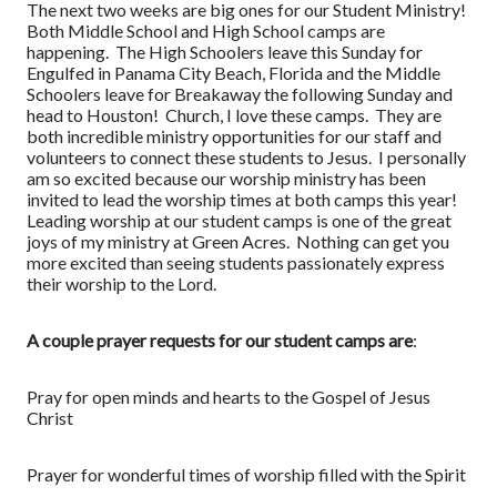
The next two weeks are big ones for our Student Ministry!
Both Middle School and High School camps are
happening. The High Schoolers leave this Sunday for
Engulfed in Panama City Beach, Florida and the Middle
Schoolers leave for Breakaway the following Sunday and
head to Houston! Church, I love these camps. They are
both incredible ministry opportunities for our staff and
volunteers to connect these students to Jesus. I personally
am so excited because our worship ministry has been
invited to lead the worship times at both camps this year!
Leading worship at our student camps is one of the great
joys of my ministry at Green Acres. Nothing can get you
more excited than seeing students passionately express
their worship to the Lord.
A couple prayer requests for our student camps are
:
Pray for open minds and hearts to the Gospel of Jesus
Christ
Prayer for wonderful times of worship filled with the Spirit