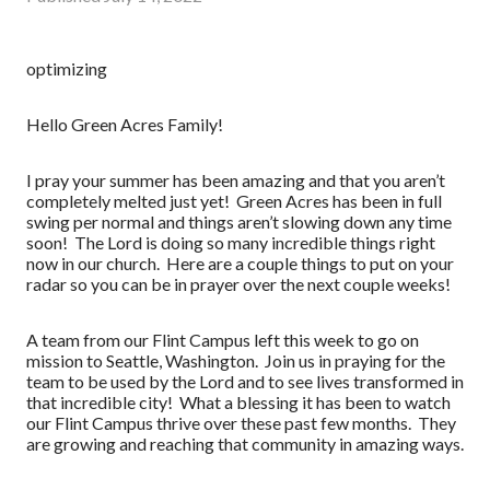
optimizing
Hello Green Acres Family!
I pray your summer has been amazing and that you aren’t
completely melted just yet! Green Acres has been in full
swing per normal and things aren’t slowing down any time
soon! The Lord is doing so many incredible things right
now in our church. Here are a couple things to put on your
radar so you can be in prayer over the next couple weeks!
A team from our Flint Campus left this week to go on
mission to Seattle, Washington. Join us in praying for the
team to be used by the Lord and to see lives transformed in
that incredible city! What a blessing it has been to watch
our Flint Campus thrive over these past few months. They
are growing and reaching that community in amazing ways.