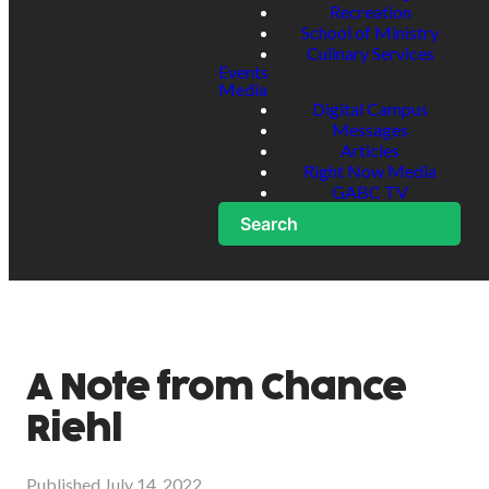
Recreation
School of Ministry
Culinary Services
Events
Media
Digital Campus
Messages
Articles
Right Now Media
GABC TV
Search
A Note from Chance
Riehl
Published
July 14, 2022