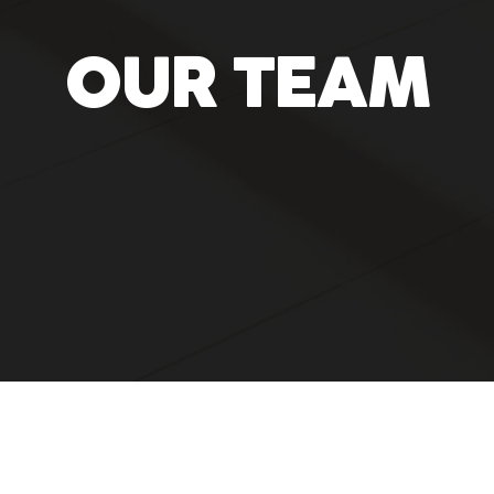
OUR TEAM