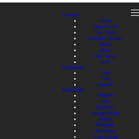
Connect
Home
New Here?
Our Team
Connect Groups
Serve
Give
My Portal
Jobs
Campuses
Tyler
Flint
Español
Ministries
MDWK
Kids
Students
Young Adults
Adults
Worship
Missions
Counseling