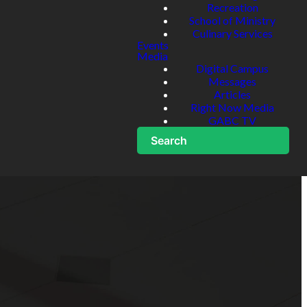
Recreation
School of Ministry
Culinary Services
Events
Media
Digital Campus
Messages
Articles
Right Now Media
GABC TV
Search