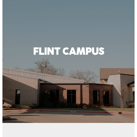
FLINT CAMPUS