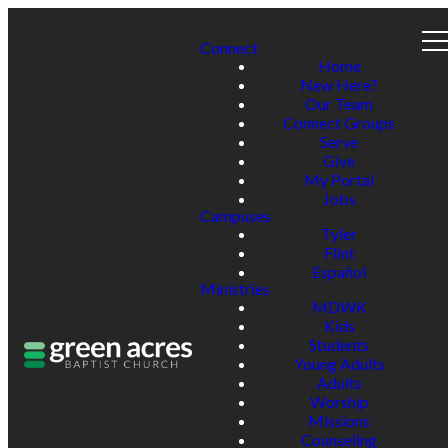
Connect
Home
New Here?
Our Team
Connect Groups
Serve
Give
My Portal
Jobs
Campuses
Tyler
Flint
Español
Ministries
MDWK
Kids
Students
Young Adults
Adults
Worship
Missions
Counseling