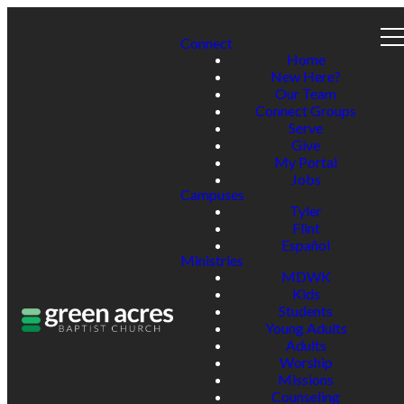
Connect
Home
New Here?
Our Team
Connect Groups
Serve
Give
My Portal
Jobs
Campuses
Tyler
Flint
Español
Ministries
MDWK
Kids
Students
Young Adults
Adults
Worship
Missions
Counseling