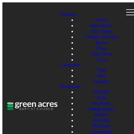
Connect
Home
New Here?
Our Team
Connect Groups
Serve
Give
My Portal
Jobs
Campuses
Tyler
Flint
Español
Ministries
MDWK
Kids
Students
Young Adults
Adults
Worship
Missions
Counseling