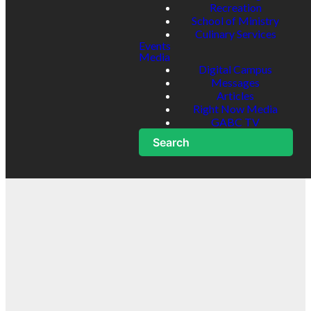
Recreation
School of Ministry
Culinary Services
Events
Media
Digital Campus
Messages
Articles
Right Now Media
GABC TV
Search
One Church.
Multiple
Locations.