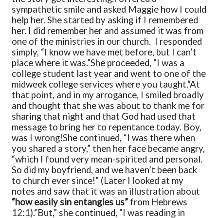
sympathetic smile and asked Maggie how I could
help her. She started by asking if I remembered
her. I did remember her and assumed it was from
one of the ministries in our church. I responded
simply, “I know we have met before, but I can’t
place where it was.”
She proceeded, “I was a
college student last year and went to one of the
midweek college services where you taught.”
At
that point, and in my arrogance, I smiled broadly
and thought that she was about to thank me for
sharing that night and that God had used that
message to bring her to repentance today. Boy,
was I wrong!
She continued, “I was there when
you shared a story,” then her face became angry,
“which I found very mean-spirited and personal.
So did my boyfriend, and we haven’t been back
to church ever since!” (Later I looked at my
notes and saw that it was an illustration about
“how easily sin entangles us”
from Hebrews
12:1).
“But,” she continued, “I was reading in