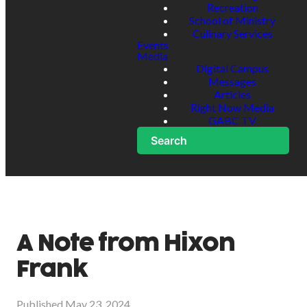
Recreation
School of Ministry
Culinary Services
Events
Media
Digital Campus
Messages
Articles
Right Now Media
GABC TV
Search
A Note from Hixon
Frank
Published
May 23, 2024