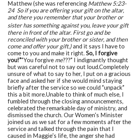
Matthew (she was referencing
Matthew 5:23-
24 So if you are offering your gift on the altar,
and there you remember that your brother or
sister has something against you,
leave your gift
there in front of the altar. First go and be
reconciled with your brother or sister, and then
come and offer your gift.)
and it says I have to
come to you and make it right.
So, I forgive
you!”
“You forgive
me
???” I indignantly thought
but was careful not to say out loud.
Completely
unsure of what to say to her, I put on a gracious
face and asked her if she would mind staying
briefly after the service so we could “unpack”
this a bit more.
Unable to think of much else, I
fumbled through the closing announcements,
celebrated the remarkable day of ministry, and
dismissed the church.
Our Women’s Minister
joined us as we sat for a few moments after the
service and talked through the pain that I
caused in Maggie’s life, the anger she had