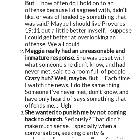
But
… how often do I hold on to an
offense because I disagreed with, didn’t
like, or was offended by something that
was said? Maybe I should live Proverbs
19:11 out a little better myself. I suppose
I could get better at overlooking an
offense. We all could.
Maggie really had an unreasonable and
immature response.
She was upset with
what someone she didn’t know, and had
never met, said to a room full of people.
Crazy huh? Well, maybe. But
… Each time
I watch the news, I do the same thing.
Someone I’ve never met, don’t know, and
have only heard of says something that
offends me…. Ugh!
She wanted to punish me by not coming
back to church.
Seriously? That didn’t
make much sense. Especially when a
conversation, seeking clarity &