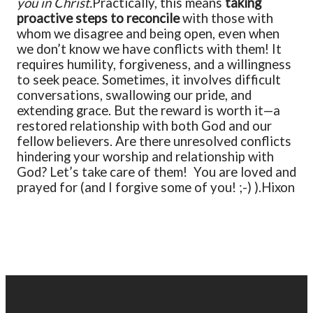
you in Christ.
Practically, this means
taking
proactive steps to reconcile
with those with
whom we disagree and being open, even when
we don’t know we have conflicts with them! It
requires humility, forgiveness, and a willingness
to seek peace. Sometimes, it involves difficult
conversations, swallowing our pride, and
extending grace. But the reward is worth it—a
restored relationship with both God and our
fellow believers.
Are there unresolved conflicts
hindering your worship and relationship with
God? Let’s take care of them!
You are loved and
prayed for (and I forgive some of you! ;-) ).
Hixon