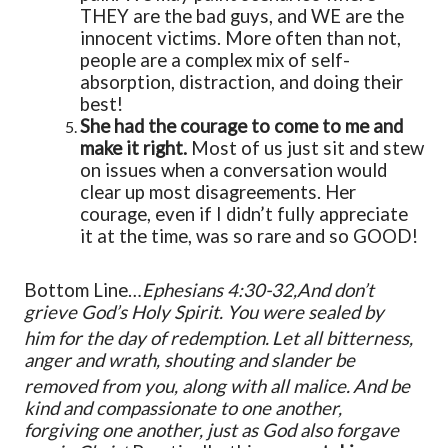
THEY are the bad guys, and WE are the
innocent victims. More often than not,
people are a complex mix of self-
absorption, distraction, and doing their
best!
She had the courage to come to me and
make it right.
Most of us just sit and stew
on issues when a conversation would
clear up most disagreements. Her
courage, even if I didn’t fully appreciate
it at the time, was so rare and so GOOD!
Bottom Line…
Ephesians 4:30-32,
And don’t
grieve God’s Holy Spirit.
You were sealed by
him
for the day of redemption.
Let all bitterness,
anger and wrath, shouting and slander be
removed from you, along with all malice.
And be
kind
and compassionate
to one another,
forgiving
one another, just as God also forgave