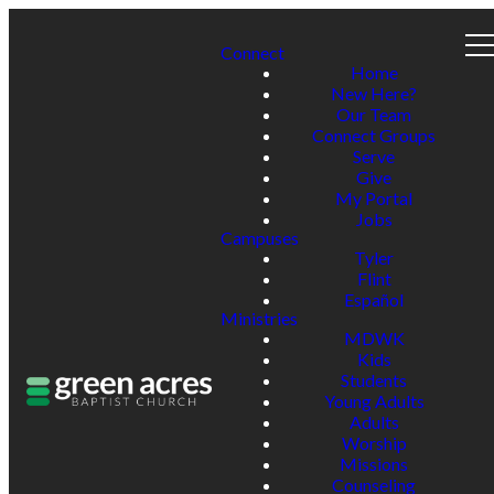
Connect
Home
New Here?
Our Team
Connect Groups
Serve
Give
My Portal
Jobs
Campuses
Tyler
Flint
Español
Ministries
MDWK
Kids
Students
Young Adults
Adults
Worship
Missions
Counseling