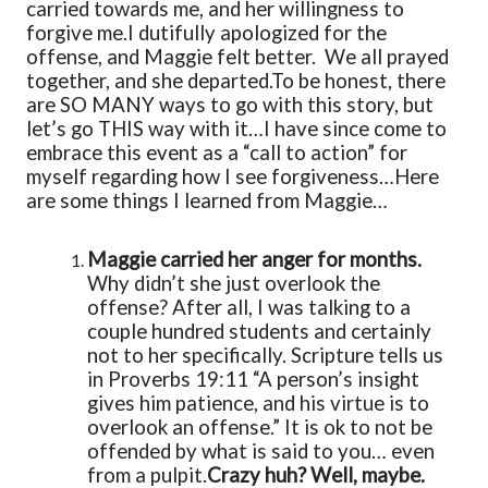
carried towards me, and her willingness to
forgive me.
I dutifully apologized for the
offense, and Maggie felt better. We all prayed
together, and she departed.
To be honest, there
are SO MANY ways to go with this story, but
let’s go THIS way with it…
I have since come to
embrace this event as a “call to action” for
myself regarding how I see forgiveness…
Here
are some things I learned from Maggie…
Maggie carried her anger for months.
Why didn’t she just overlook the
offense? After all, I was talking to a
couple hundred students and certainly
not to her specifically. Scripture tells us
in Proverbs 19:11 “A person’s insight
gives him patience, and his virtue is to
overlook an offense.” It is ok to not be
offended by what is said to you… even
from a pulpit.
Crazy huh? Well, maybe.