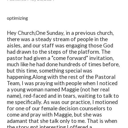
optimizing
Hey Church,
One Sunday, in a previous church,
there was a steady stream of people in the
aisles, and our staff was engaging those God
had drawn to the steps of the platform. The
pastor had given a “come forward” invitation,
much like he had done hundreds of times before,
but this time, something special was
happening.
Along with the rest of the Pastoral
Team, I was praying with people when I noticed
a young woman named Maggie (not her real
name), red-faced and in tears, waiting to talk to
me specifically. As was our practice, I motioned
for one of our female decision counselors to
come and pray with Maggie, but she was
adamant that she talk only to me. That is when
the story got interesting.
I offered a