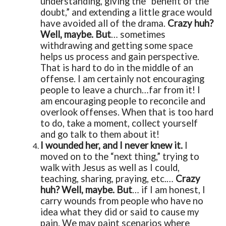
understanding, giving the “benefit of the
doubt,” and extending a little grace would
have avoided all of the drama.
Crazy huh?
Well, maybe. But
… sometimes
withdrawing and getting some space
helps us process and gain perspective.
That is hard to do in the middle of an
offense. I am certainly not encouraging
people to leave a church…far from it! I
am encouraging people to reconcile and
overlook offenses. When that is too hard
to do, take a moment, collect yourself
and go talk to them about it!
I wounded her, and I never knew it.
I
moved on to the “next thing,” trying to
walk with Jesus as well as I could,
teaching, sharing, praying, etc.…
Crazy
huh? Well, maybe. But
… if I am honest, I
carry wounds from people who have no
idea what they did or said to cause my
pain. We may paint scenarios where