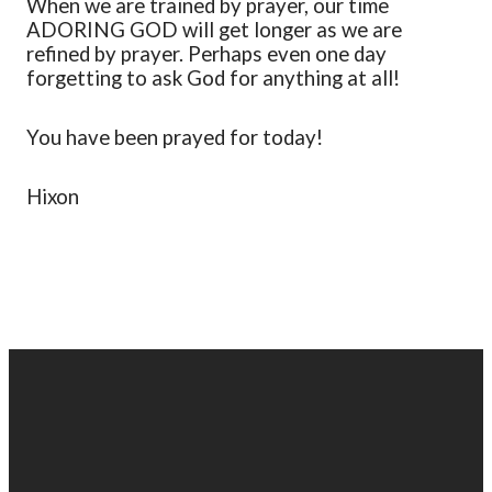
When we are trained by prayer
,
our time
ADORING GOD will get longer as we are
refined by prayer. Perhaps even one day
forgetting to ask God for anything at all!
You have been praye
d
for today!
Hixon