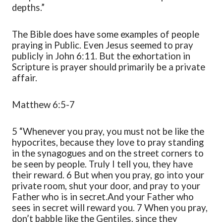
depths.”
The Bible does have some
examples
of people
praying in Public. Even Jesus seemed to
pray
publicly
in John 6:11. But the exhortation i
n
Scripture is prayer should primarily be a private
affair.
Matthew 6:5-7
5
“Whenever you pray, you must not be like the
hypocrites, because they love to pray standing
in the synagogues and on the street corners to
be seen by people. Truly I tell you, they have
their reward.
6
But when you pray,
go into your
private room, shut your door, and pray to your
Father who is in secret.
And your
Father
who
sees in secret will reward you.
7
When you pray,
don’t babble like the Gentiles, since they