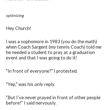
optimizing
Hey Church!
I was a sophomore in 1983 (you do the math)
when Coach Sargent (my tennis Coach) told me
he needed a student to pray at a graduation
event and that I was going to do it!
“In front of everyone?” I protested.
“Yep
,
” was his only reply.
“But I’ve never prayed in front of other people
before!” I said nervously.