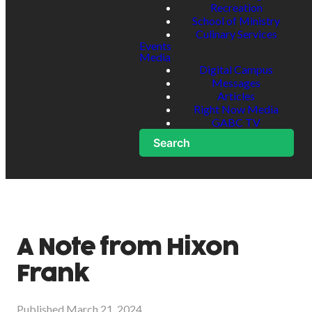
Recreation
School of Ministry
Culinary Services
Events
Media
Digital Campus
Messages
Articles
Right Now Media
GABC TV
Search
A Note from Hixon
Frank
Published
March 21, 2024