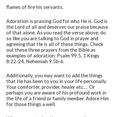
flames of fire his servants.
Adoration
is praising God for who He is. God is
the Lord of all and deserves our praise because
of that alone. As you read the verse above
,
do
so like you are talking to God in prayer and
agreeing that He is
all of
these things. Check
out these three prayers from the Bible as
examples of adoration: Psalm 99:5, 1 Kings
8:22-24, Nehemiah 9:5b-6.
Additionally, you may want to add the things
that He has been to you in your life personally.
Your comforter, provider, healer
etc.
… Or
perhaps you are aware of his profound work in
the life
of
a friend or family member. Adore Him
for those things a well.