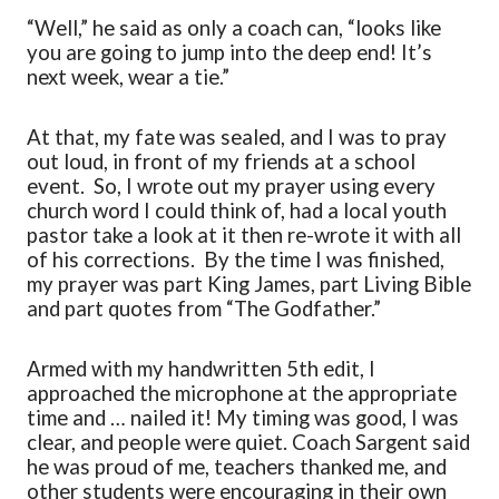
“Well,” he said as only a coach can, “looks like
you are going to jump
into
the deep end! It
’
s
next week, wear a tie.”
At that, my fate was
sealed,
and I was to pray
out loud, in front of my friends at a school
event. So, I wrote out my prayer using every
church word I could think of, had a local youth
pastor
take a look
at it then re-wrote it with all
of his corrections. By the time I was finished
,
my prayer was part King James, part Living Bible
and part quotes from “
T
he Godfather
.
”
Armed with my handwritten 5
th
edit, I
approached the microphone at the appropriate
time and … nailed it! My timing was good, I was
clear,
and people were quiet. Coach Sargent said
he was proud of me, teachers thanked
me,
and
other students were encouraging in their own