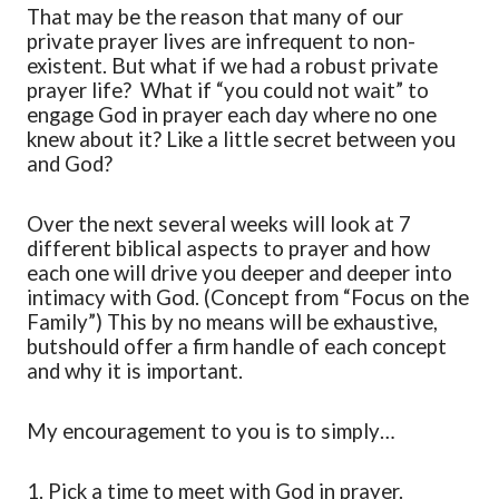
That may be the reason that many of our
private prayer lives are infrequent to non-
existent. But what if we had a robust private
prayer life? What if “you could not wait” to
engage God in prayer each day where no one
knew about it? Like a little secret between you
and God?
Over the next several we
eks
will look at 7
different biblical aspects to prayer and how
each one will drive you deeper and deeper into
intimacy with God. (
Concept
from “Focus on the
Family”) This by no means will be
exhaustive
,
but
should offer a firm handle of each concept
and why it is important.
My encouragement to you is to simply…
1.
Pick a time to meet with God in prayer
.