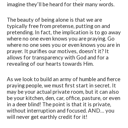
imagine they’ll be heard for their many words.
The beauty of being alone is that we are
typically free from pretense, putting on and
pretending. In fact, the implication is to go away
where no
one even knows you are praying.
Go
where no one sees you
or even knows you are in
prayer
. It purifies our
motives,
doesn’t it? It
allows for transparency with God and for a
revealing of our hearts towards Him.
As we look to build an army of
humble and fierce
praying people
,
we must first start in secret
. It
may be your actual private room, but it can also
be your kitchen, den, car, office, pasture
,
or even
in a deer blind! The point is that it is private,
without interruption and focused. AND… you
will never get earthly credit for it!