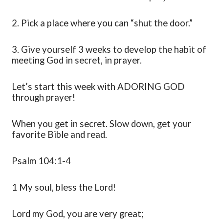
2.
Pick a place where you can “shut the door
.
”
3.
Give yourself 3 weeks to develop the habit of
meeting God in secret, in prayer.
Let’s
s
tart this week with ADORING GOD
through prayer!
When you get in secret. Slow down, get your
favorite Bible and read
.
Psalm 104:1-4
1 My soul, bless the Lord!
Lord my God, you are very
great;