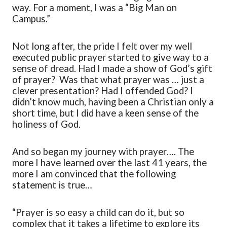
way. For a moment
,
I was a “Big Man on
Campus
.
”
Not long after, the pride I felt over my well
executed public prayer started to
give
way to a
sense of
dread
. Had I made a show of God’s gift
of prayer? Was that what prayer
was
… just a
clever presentation? Had I offended God? I
didn’t
know much, having been a Christian only a
short time, but I did have a keen sense of the
holiness of God.
And so began my journey with prayer…. The
more I have learned over the last 41 years
,
the
more I am convinced that the following
statement is true…
“
Prayer is so easy a child can do it, but so
complex that it takes a lifetime to explore its