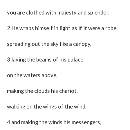
you are clothed with majesty and splendor.
2 He wraps himself in light as if it were a robe,
spreading out the sky like a canopy,
3 laying the beams of his palace
on the waters above,
making the clouds his chariot,
walking on the wings of the wind,
4 and making the winds his messengers
,