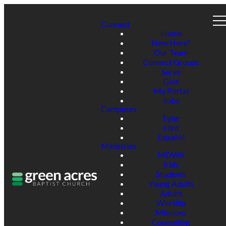
Connect
Home
New Here?
Our Team
Connect Groups
Serve
Give
My Portal
Jobs
Campuses
Tyler
Flint
Español
Ministries
MDWK
Kids
Students
Young Adults
Adults
Worship
Missions
Counseling