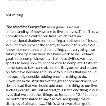
optimizing
The Need for Evangelism
Jesus gave us a clear
understanding of how we are to live our lives. Too often, we
complicate and clutter our lives, which casts an
unintentional shadow on our calling as followers of Jesus.
Wouldn't you expect the enemy to work in this way? We
know the commands and our calling, yet everything else
takes priority in our lives. We have work to do, we have
goals to accomplish, we have family activities, we have
sports to keep up with, schoolwork to complete, tasks at
home, cars to take care of, and the list goes on and on and
on. We have become so busy with our lives that we could
not possibly consider adding one more thing to do.
However, in the structure of the great commandment, we
do not read that we should add one more thing to our lives,
such as evangelism, but instead, this is the one thing in our
lives that we add other things to. Jesus said, "Go." It could
be better translated to say, "As you are going," make
disciples of all nations…. This is where we often get it