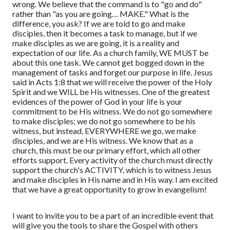
wrong. We believe that the command is to "go and do"
rather than "as you are going… MAKE." What is the
difference, you ask? If we are told to go and make
disciples, then it becomes a task to manage, but if we
make disciples as we are going, it is a reality and
expectation of our life. As a church family, WE MUST be
about this one task. We cannot get bogged down in the
management of tasks and forget our purpose in life. Jesus
said in Acts 1:8 that we will receive the power of the Holy
Spirit and we WILL be His witnesses. One of the greatest
evidences of the power of God in your life is your
commitment to be His witness. We do not go somewhere
to make disciples; we do not go somewhere to be his
witness, but instead, EVERYWHERE we go, we make
disciples, and we are His witness. We know that as a
church, this must be our primary effort, which all other
efforts support. Every activity of the church must directly
support the church's ACTIVITY, which is to witness Jesus
and make disciples in His name and in His way. I am excited
that we have a great opportunity to grow in evangelism!
I want to invite you to be a part of an incredible event that
will give you the tools to share the Gospel with others