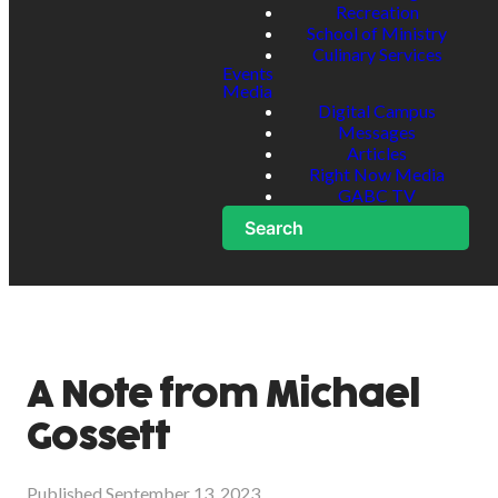
Recreation
School of Ministry
Culinary Services
Events
Media
Digital Campus
Messages
Articles
Right Now Media
GABC TV
Search
A Note from Michael
Gossett
Published
September 13, 2023