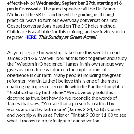
effectively on
Wednesday, September 27th, starting at 6
pm in Crosswalk
. The guest speaker will be Dr. Bruno
Molina of the SBTC, and he will be guiding us through
practical ways to turn our everyday conversations into
Gospel conversations based on The 3 Circles method.
Childcare is available for this training, and we invite you to
register
HERE
.
This Sunday at Green Acres!
As you prepare for worship, take time this week to read
James 2:14-26. We will look at this text together and study
the "Wisdom in Obedience." James, in his own unique way,
gives us incredible wisdom on the implications of
obedience in our faith. Many people (including the great
reformer, Martin Luther) believe this is one of the most
challenging topics to reconcile with the Pauline thought of
"Justification by faith alone." We obviously hold this
doctrine as true, but how do we reconcile the words of
James that says, "You see that a person is justified by
works and not by faith alone" (James 2:24, CSB)? Come
and worship with us at Tyler or Flint at 9:30 or 11:00 to see
what it means to obey in light of our salvation.