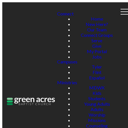
Connect
Home
New Here?
Our Team
Connect Groups
Serve
Give
My Portal
Jobs
Campuses
Tyler
Flint
Español
Ministries
MDWK
Kids
Students
Young Adults
Adults
Worship
Missions
Counseling