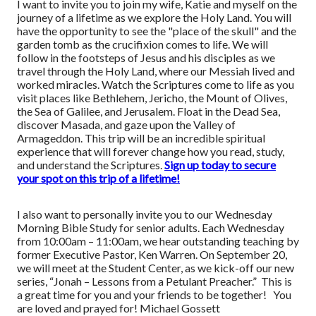
I want to invite you to join my wife, Katie and myself on the
journey of a lifetime as we explore the Holy Land. You will
have the opportunity to see the "place of the skull" and the
garden tomb as the crucifixion comes to life. We will
follow in the footsteps of Jesus and his disciples as we
travel through the Holy Land, where our Messiah lived and
worked miracles. Watch the Scriptures come to life as you
visit places like Bethlehem, Jericho, the Mount of Olives,
the Sea of Galilee, and Jerusalem. Float in the Dead Sea,
discover Masada, and gaze upon the Valley of
Armageddon. This trip will be an incredible spiritual
experience that will forever change how you read, study,
and understand the Scriptures.
Sign up today to secure
your spot on this trip of a lifetime!
I also want to personally invite you to our Wednesday
Morning Bible Study for senior adults. Each Wednesday
from 10:00am – 11:00am, we hear outstanding teaching by
former Executive Pastor, Ken Warren. On September 20,
we will meet at the Student Center, as we kick-off our new
series, “Jonah – Lessons from a Petulant Preacher.” This is
a great time for you and your friends to be together! You
are loved and prayed for! Michael Gossett