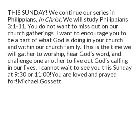
THIS SUNDAY! We continue our series in
Philippians,
In Christ.
We will study Philippians
3:1-11. You do not want to miss out on our
church gatherings. I want to encourage you to
be a part of what God is doing in your church
and within our church family. This is the time we
will gather to worship, hear God’s word, and
challenge one another to live out God’s calling
in our lives. I cannot wait to see you this Sunday
at 9:30 or 11:00!
You are loved and prayed
for!
Michael Gossett