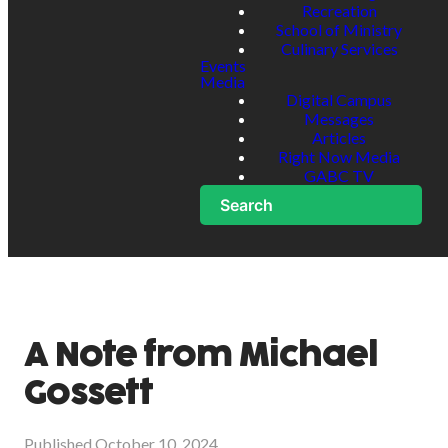
Recreation
School of Ministry
Culinary Services
Events
Media
Digital Campus
Messages
Articles
Right Now Media
GABC TV
Search
A Note from Michael
Gossett
Published
October 10, 2024