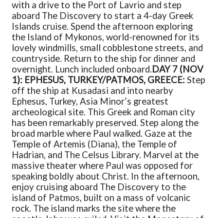
with a drive to the Port of Lavrio and step
aboard The Discovery to start a 4-day Greek
Islands cruise. Spend the afternoon exploring
the Island of Mykonos, world-renowned for its
lovely windmills, small cobblestone streets, and
countryside. Return to the ship for dinner and
overnight. Lunch included onboard.
DAY 7 (NOV
1): EPHESUS, TURKEY/PATMOS, GREECE:
Step
off the ship at Kusadasi and into nearby
Ephesus, Turkey, Asia Minor’s greatest
archeological site. This Greek and Roman city
has been remarkably preserved. Step along the
broad marble where Paul walked. Gaze at the
Temple of Artemis (Diana), the Temple of
Hadrian, and The Celsus Library. Marvel at the
massive theater where Paul was opposed for
speaking boldly about Christ. In the afternoon,
enjoy cruising aboard The Discovery to the
island of Patmos, built on a mass of volcanic
rock. The island marks the site where the