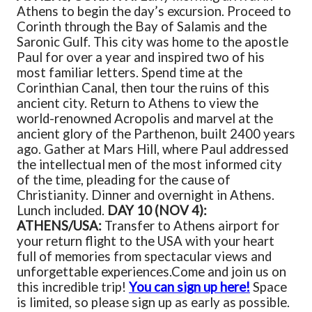
Athens to begin the day’s excursion. Proceed to
Corinth through the Bay of Salamis and the
Saronic Gulf. This city was home to the apostle
Paul for over a year and inspired two of his
most familiar letters. Spend time at the
Corinthian Canal, then tour the ruins of this
ancient city. Return to Athens to view the
world-renowned Acropolis and marvel at the
ancient glory of the Parthenon, built 2400 years
ago. Gather at Mars Hill, where Paul addressed
the intellectual men of the most informed city
of the time, pleading for the cause of
Christianity. Dinner and overnight in Athens.
Lunch included.
DAY 10 (NOV 4):
ATHENS/USA:
Transfer to Athens airport for
your return flight to the USA with your heart
full of memories from spectacular views and
unforgettable experiences.
Come and join us on
this incredible trip!
You can sign up here!
Space
is limited, so please sign up as early as possible.