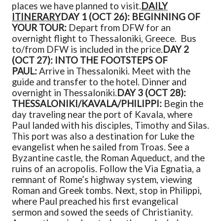
places we have planned to visit.
DAILY
ITINERARY
DAY 1 (OCT 26): BEGINNING OF
YOUR TOUR:
Depart from DFW for an
overnight flight to Thessaloniki, Greece. Bus
to/from DFW is included in the price.
DAY 2
(OCT 27): INTO THE FOOTSTEPS OF
PAUL:
Arrive in Thessaloniki. Meet with the
guide and transfer to the hotel. Dinner and
overnight in Thessaloniki.
DAY 3 (OCT 28):
THESSALONIKI/KAVALA/PHILIPPI:
Begin the
day traveling near the port of Kavala, where
Paul landed with his disciples, Timothy and Silas.
This port was also a destination for Luke the
evangelist when he sailed from Troas. See a
Byzantine castle, the Roman Aqueduct, and the
ruins of an acropolis. Follow the Via Egnatia, a
remnant of Rome’s highway system, viewing
Roman and Greek tombs. Next, stop in Philippi,
where Paul preached his first evangelical
sermon and sowed the seeds of Christianity.