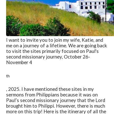
I want to invite you to join my wife, Katie, and
me on a journey of a lifetime. We are going back
to visit the sites primarily focused on Paul's
second missionary journey, October 26-
November 4
th
, 2025. I have mentioned these sites in my
sermons from Philippians because it was on
Paul’s second missionary journey that the Lord
brought him to Philippi. However, there is much
more on this trip! Here is the itinerary of all the