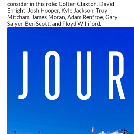
consider in this role: Colten Claxton, David
Enright, Josh Hooper, Kyle Jackson, Troy
Mitcham, James Moran, Adam Renfroe, Gary
Salyer, Ben Scott, and Floyd Williford.