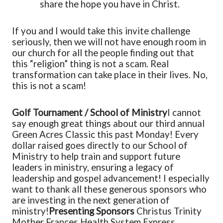
share the hope you have in Christ.
If you and I would take this invite challenge
seriously, then we will not have enough room in
our church for all the people finding out that
this “religion” thing is not a scam. Real
transformation can take place in their lives. No,
this is not a scam!
Golf Tournament / School of Ministry
I cannot
say enough great things about our third annual
Green Acres Classic this past Monday! Every
dollar raised goes directly to our School of
Ministry to help train and support future
leaders in ministry, ensuring a legacy of
leadership and gospel advancement! I especially
want to thank all these generous sponsors who
are investing in the next generation of
ministry!
Presenting Sponsors
Christus Trinity
Mother Frances Health System
Express