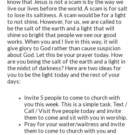
know that Jesus is not a scam is by the way we
live our lives before the world. A scam is for salt
to lose its saltiness. A scam would be for a light
to not shine. However, for us, we are called to
be the salt of the earth and a light that will
shine so bright that people we see our good
works. When you and I live in this way, it will
give glory to God rather than cause suspicion
about God. Let this be your prayer today. How
are you being the salt of the earth and a light in
the midst of darkness? Here are two ideas for
you to be the light today and the rest of your
days:
Invite 5 people to come to church with
you this week. This is a simple task. Text /
Call / Visit five people today and invite
them to come and sit with you in worship.
Pray for your waiter/waitress and invite
them to come to church with you and