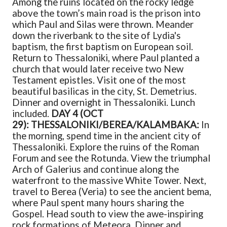
Among the ruins located on the rocky ledge
above the town’s main road is the prison into
which Paul and Silas were thrown. Meander
down the riverbank to the site of Lydia's
baptism, the first baptism on European soil.
Return to Thessaloniki, where Paul planted a
church that would later receive two New
Testament epistles. Visit one of the most
beautiful basilicas in the city, St. Demetrius.
Dinner and overnight in Thessaloniki. Lunch
included.
DAY 4 (OCT
29): THESSALONIKI/BEREA/KALAMBAKA:
In
the morning, spend time in the ancient city of
Thessaloniki. Explore the ruins of the Roman
Forum and see the Rotunda. View the triumphal
Arch of Galerius and continue along the
waterfront to the massive White Tower. Next,
travel to Berea (Veria) to see the ancient bema,
where Paul spent many hours sharing the
Gospel. Head south to view the awe-inspiring
rock formations of Meteora. Dinner and