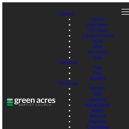
Connect
Home
New Here?
Our Team
Connect Groups
Serve
Give
My Portal
Jobs
Campuses
Tyler
Flint
Español
Ministries
MDWK
Kids
Students
Young Adults
Adults
Worship
Missions
Counseling