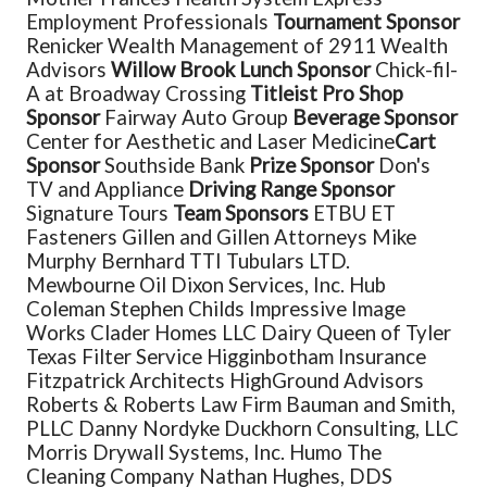
Employment Professionals
Tournament Sponsor
Renicker Wealth Management of 2911 Wealth
Advisors
Willow Brook Lunch Sponsor
Chick-fil-
A at Broadway Crossing
Titleist Pro Shop
Sponsor
Fairway Auto Group
Beverage Sponsor
Center for Aesthetic and Laser Medicine
Cart
Sponsor
Southside Bank
Prize Sponsor
Don's
TV and Appliance
Driving Range Sponsor
Signature Tours
Team Sponsors
ETBU
ET
Fasteners
Gillen and Gillen Attorneys
Mike
Murphy
Bernhard
TTI Tubulars LTD.
Mewbourne Oil
Dixon Services, Inc.
Hub
Coleman
Stephen Childs
Impressive Image
Works
Clader Homes LLC
Dairy Queen of Tyler
Texas Filter Service
Higginbotham Insurance
Fitzpatrick Architects
HighGround Advisors
Roberts & Roberts Law Firm
Bauman and Smith,
PLLC
Danny Nordyke
Duckhorn Consulting, LLC
Morris Drywall Systems, Inc.
Humo
The
Cleaning Company
Nathan Hughes, DDS