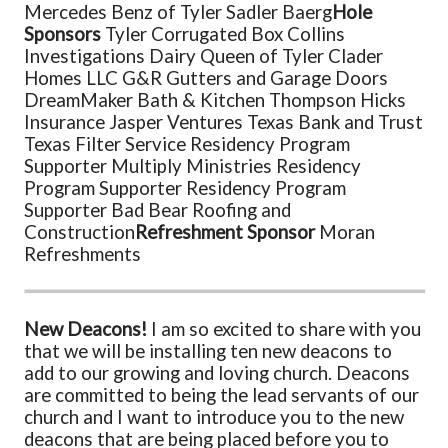
Mercedes Benz of Tyler
Sadler
Baerg
Hole
Sponsors
Tyler Corrugated Box
Collins
Investigations
Dairy Queen of Tyler
Clader
Homes LLC
G&R Gutters and Garage Doors
DreamMaker Bath & Kitchen
Thompson Hicks
Insurance
Jasper Ventures
Texas Bank and Trust
Texas Filter Service
Residency Program
Supporter
Multiply Ministries
Residency
Program Supporter
Residency Program
Supporter
Bad Bear Roofing and
Construction
Refreshment Sponsor
Moran
Refreshments
New Deacons!
I am so excited to share with you
that we will be installing ten new deacons to
add to our growing and loving church. Deacons
are committed to being the lead servants of our
church and I want to introduce you to the new
deacons that are being placed before you to