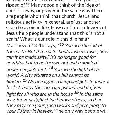
ripped off? Many people think of the idea of
church, Jesus, or prayer in the same way.
There
are people who think that church, Jesus, and
religious activity in general, are just another
scam to avoid in life. How can true followers of
Jesus help people understand that this is not a
scam? What is our role in this dilemma?
13
Matthew 5:13-16 says,
“
You are the salt of
the earth. But if the salt should lose its taste, how
can it be made salty? It’s no longer good for
anything but to be thrown out and trampled
14
under people’s feet.
You are the light of the
world. A city situated on a hill cannot be
15
hidden.
No one lights a lamp and puts it under a
basket, but rather on a lampstand, and it gives
16
light for all who are in the house.
In the same
way, let your light shine before others, so that
they may see your good works and give glory to
your Father in heaven.”
The only way people will