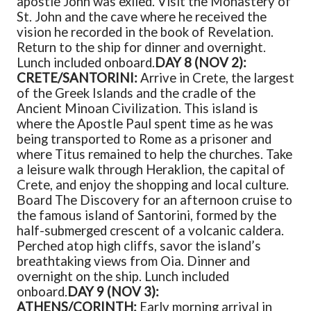
apostle John was exiled. Visit the Monastery of
St. John and the cave where he received the
vision he recorded in the book of Revelation.
Return to the ship for dinner and overnight.
Lunch included onboard.
DAY 8 (NOV 2):
CRETE/SANTORINI:
Arrive in Crete, the largest
of the Greek Islands and the cradle of the
Ancient Minoan Civilization. This island is
where the Apostle Paul spent time as he was
being transported to Rome as a prisoner and
where Titus remained to help the churches. Take
a leisure walk through Heraklion, the capital of
Crete, and enjoy the shopping and local culture.
Board The Discovery for an afternoon cruise to
the famous island of Santorini, formed by the
half-submerged crescent of a volcanic caldera.
Perched atop high cliffs, savor the island’s
breathtaking views from Oia. Dinner and
overnight on the ship. Lunch included
onboard.
DAY 9 (NOV 3):
ATHENS/CORINTH:
Early morning arrival in