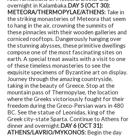
overnight in Kalambaka.
DAY 5 (OCT 30):
METEORA/THERMOPYLAE/ATHENS:
Take in
the striking monasteries of Meteora that seem
to hang in the air, crowning the summits of
these pinnacles with their wooden galleries and
corniced rooftops. Dangerously hanging over
the stunning abysses, these primitive dwellings
compose one of the most fascinating sites on
earth. A special treat awaits with a visit to one
of these timeless monasteries to see the
exquisite specimens of Byzantine art on display.
Journey through the amazing countryside,
taking in the beauty of Greece. Stop at the
mountain pass of Thermopylae, the location
where the Greeks victoriously fought for their
freedom during the Greco-Persian wars in 480
BC. See the statue of Leonidas, king of the
Greek city-state Sparta. Continue to Athens for
dinner and overnight.
DAY 6 (OCT 31):
ATHENS/LAVRIO/MYKONOS:
Begin the day