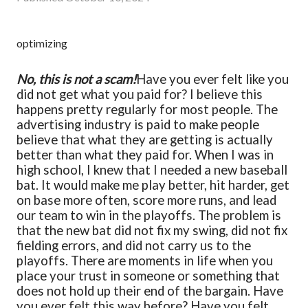
optimizing
No, this is not a scam!
Have you ever felt like you
did not get what you paid for? I believe this
happens pretty regularly for most people. The
advertising industry is paid to make people
believe that what they are getting is actually
better than what they paid for. When I was in
high school, I knew that I needed a new baseball
bat. It would make me play better, hit harder, get
on base more often, score more runs, and lead
our team to win in the playoffs. The problem is
that the new bat did not fix my swing, did not fix
fielding errors, and did not carry us to the
playoffs. There are moments in life when you
place your trust in someone or something that
does not hold up their end of the bargain. Have
you ever felt this way before? Have you felt