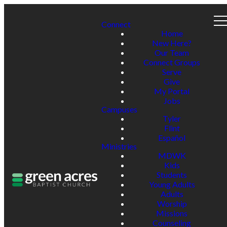
Connect
Home
New Here?
Our Team
Connect Groups
Serve
Give
My Portal
Jobs
Campuses
Tyler
Flint
Español
Ministries
MDWK
Kids
Students
Young Adults
Adults
Worship
Missions
Counseling