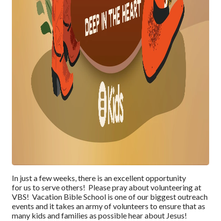
In just a few weeks, there is an excellent opportunity
for
us
to serve
others! Please pray
about
volunteering at
VBS!
Vacation Bible School is one of our biggest
outreach
events and it takes an army of volunteers
to ensure that as
many kids and families as possible
hear about Jesus
!