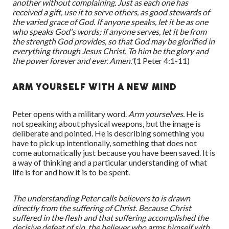
another without complaining. Just as each one has
received a gift, use it to serve others, as good stewards of
the varied grace of God. If anyone speaks, let it be as one
who speaks God's words; if anyone serves, let it be from
the strength God provides, so that God may be glorified in
everything through Jesus Christ. To him be the glory and
the power forever and ever. Amen."
(1 Peter 4:1-
11
)
ARM YOURSELF WITH A NEW MIND
Peter opens with a military word.
Arm yourselves.
He is
not speaking about physical weapons, but the image is
deliberate and pointed. He is describing something you
have to pick up intentionally, something that does not
come automatically just because you have been saved. It is
a way of thinking
and
a particular understanding
of
what
life is for and how it is to be spent.
The understanding Peter calls believers to is drawn
directly from the suffering of Christ. Because Christ
suffered in the flesh and that suffering accomplished the
decisive defeat of sin, the believer who arms himself with