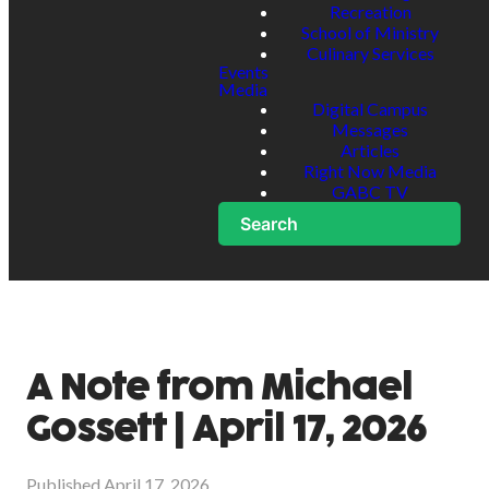
Recreation
School of Ministry
Culinary Services
Events
Media
Digital Campus
Messages
Articles
Right Now Media
GABC TV
Search
A Note from Michael
Gossett | April 17, 2026
Published
April 17, 2026