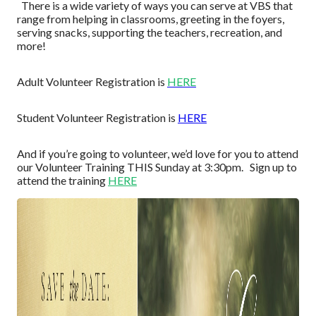
Ther
e
is a wide
variety
of ways you can serve
at VBS
that
range from helping in classrooms, greetin
g in the foyers,
serving snacks,
supporting the teachers,
r
ecreation
, and
more!
Adult
Volunteer
Regist
ration is
HERE
Student Volunteer Registration is
HE
R
E
And if you’re going to volunteer, we’d
love for
you to attend
our Volunteer
Training
THIS Sunday at 3:30pm. Sign up to
attend the training
HE
R
E