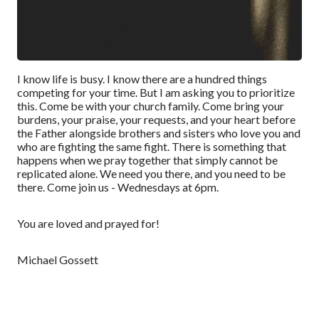
I know life is busy. I know there are a hundred things
competing for your time. But I am asking you to prioritize
this. Come be with your church family. Come bring your
burdens, your praise, your requests, and your heart before
the Father alongside brothers and sisters who love you and
who are fighting the same fight. There is something that
happens when we pray together that simply cannot be
replicated alone. We need you there, and you need to be
there. Come join us - Wednesdays at 6pm.
You are loved and prayed for!
Michael Gossett