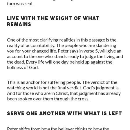
turn was real.
LIVE WITH THE WEIGHT OF WHAT
REMAINS
One of the most clarifying realities in this passage is the
reality of accountability. The people who are slandering
you for your changed life, Peter says in verse 5, will give an
account to the one who stands ready to judge the living and
the dead. Every life will one day be held up against the
holiness of God.
This is an anchor for suffering people. The verdict of the
watching world is not the final verdict. God's judgment is.
And for those who are in Christ, that judgment has already
been spoken over them through the cross.
SERVE ONE ANOTHER WITH WHAT IS LEFT
Peter shifts from how the believer thinks to how the