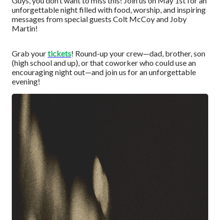
Guys, you don’t want to miss this! Join us on May 1st for an
unforgettable night filled with food, worship, and inspiring
messages from special guests Colt McCoy and Joby
Martin!
Grab your
tickets
! Round-up your crew—dad, brother, son
(high school and up), or that coworker who could use an
encouraging night out—and join us for an unforgettable
evening!