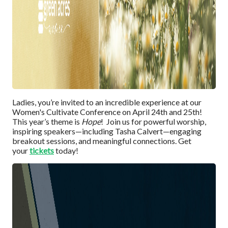
Ladies, you’re invited to an incredible experience at our
Women's Cultivate Conference on April 24th and 25th!
This year’s theme is
Hope
! Join us for powerful worship,
inspiring speakers—including Tasha Calvert—engaging
breakout sessions, and meaningful connections. Get
your
tick
e
t
s
today!