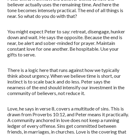
believer actually uses the remaining time. And here the
tone becomes intensely practical. The end of all things is
near. So what do you do with that?
You might expect Peter to say: retreat, disengage, hunker
down and wait. He says the opposite. Because the end is
near, be alert and sober-minded for prayer. Maintain
constant love for one another. Be hospitable. Use your
gifts to serve.
There is a logic here that runs against how we typically
think about urgency. When we believe time is short, our
instinct is to scale back and do less. Peter says the
nearness of the end should intensify our investment in the
community of believers, not reduce it.
Love, he says in verse 8, covers a multitude of sins. This is
drawn from Proverbs 10:12, and Peter means it practically.
A community anchored in love does not keep a running
ledger of every offense. Sins get committed between
friends, in marriages, in churches. Love is the covering that