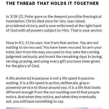
THE THREAD THAT HOLDS IT TOGETHER
In 3:18-22, Peter gave us the deepest possible theological
foundation: Christ died once for sins, was raised,
proclaimed victory, and is now enthroned at the right hand
of God with all powers subject to Him. That is your anchor.
Now in 4:1-11 he says: live from that anchor. You are not
waiting to be rescued. You have been rescued. So arm your
mind, turn from the way you used to live, take the coming
judgment seriously, and invest the remaining days in loving,
serving, praying, and using every gift you have been given
for the glory of God.
A life anchored in purpose is not a life spent in passive
waiting. It is a life spent in active, deliberate, grace-
powered service to those around you. It is a life that looks
different enough from the surrounding world that people
notice. And when they notice, and when they eventually
ask, you will have something to say.