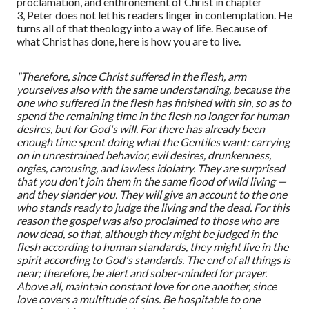
proclamation, and enthronement of Christ in chapter
3
,
Peter does not let his readers linger in contemplation. He
turns all of that theology into a way of life. Because of
what Christ has done, here is how you are to live.
"Therefore, since Christ suffered in the flesh, arm
yourselves also with the same understanding, because the
one who suffered in the flesh has finished with sin, so as to
spend the remaining time in the flesh no longer for human
desires, but for God's will. For there has already been
enough time spent doing what the Gentiles want: carrying
on in unrestrained behavior, evil desires, drunkenness,
orgies, carousing, and lawless idolatry. They are surprised
that you don't join them in the same flood of wild living —
and they slander you. They will give an account to the one
who stands ready to judge the living and the dead. For this
reason the gospel was also proclaimed to those who are
now dead, so that, although they might be judged in the
flesh according to human standards, they might live in the
spirit according to God's standards. The end of all things is
near; therefore, be alert and sober-minded for prayer.
Above all, maintain constant love for one another, since
love covers a multitude of sins. Be hospitable to one