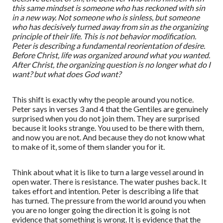
this same mindset is someone who has reckoned with sin
in a new way. Not someone who is sinless, but someone
who has decisively turned away from sin as the organizing
principle of their life. This is not behavior modification.
Peter is describing a fundamental reorientation of desire.
Before Christ, life was organized around what
you
wanted.
After Christ, the organizing question is no longer
what do I
want?
but
what does God want?
This shift is exactly why the people around you notice.
Peter says in verses 3 and 4 that the Gentiles are genuinely
surprised when you do not join them. They are surprised
because it looks strange. You used to be there with them,
and now you are not. And because they do not know what
to make of it, some of them slander you for it.
Think about what it is like to turn a large vessel around in
open water. There is resistance. The water pushes back. It
takes effort and intention. Peter is describing a life that
has turned. The pressure from the world around you when
you are no longer going the direction it is going is not
evidence that something is wrong. It is evidence that the