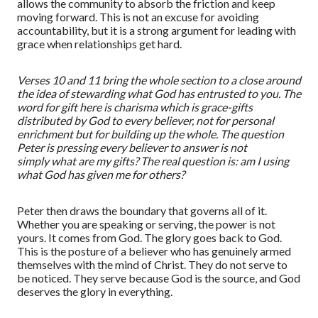
allows the community to absorb the friction and keep
moving forward. This is not an excuse for avoiding
accountability, but it is a strong argument for leading with
grace when relationships get hard.
Verses 10 and 11 bring the whole section to a close around
the idea of stewarding what God has entrusted to you. The
word for gift here is
charisma
which is grace-gifts
distributed by God to every believer, not for personal
enrichment but for building up the whole. The question
Peter is pressing every believer to answer is not
simply
what are my gifts?
The real question is:
am I using
what God has given me for others?
Peter
then
draws the boundary that governs all of it.
Whether you are speaking or serving, the power is not
yours. It comes from God. The glory goes back to God.
This is the posture of a believer who has genuinely armed
themselves with the mind of Christ. They do not serve to
be noticed. They serve because God is the source, and God
deserves the glory in everything.