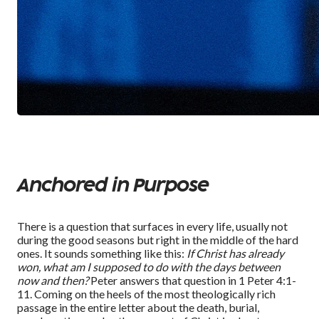
Anchored in Purpose
There is a question that surfaces in every life, usually not
during the good seasons but right in the middle of the hard
ones. It sounds something like this:
If Christ has already
won, what am I supposed to do with the days between
now and then
?
Peter answers that question in 1 Peter 4:1-
11. Coming on the heels of the most theologically rich
passage in the entire letter
about
the death, burial,