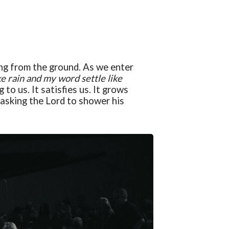
ging from the ground. As we enter
ke rain and my word settle like
g to us. It satisfies us. It grows
d asking the Lord to shower his