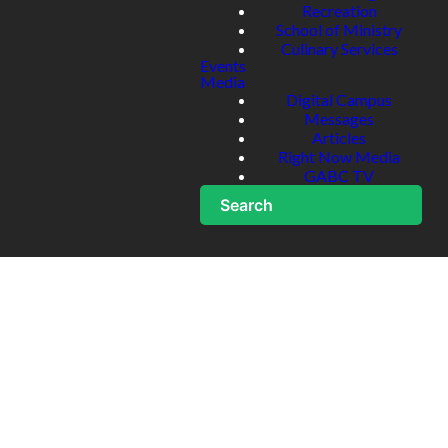
Recreation
School of Ministry
Culinary Services
Events
Media
Digital Campus
Messages
Articles
Right Now Media
GABC TV
Search