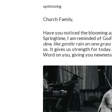
optimizing
Church Family,
Have you noticed the blooming a
Springtime, I am reminded of Go
dew, like gentle rain on new grass
us. It gives us strength for today
W
ord on you, giving you newness 