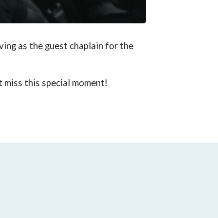
ving as the guest chaplain for the
t miss this special moment!