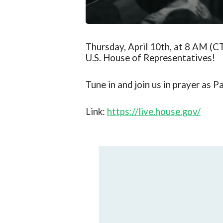
Thursday, April 10th, at 8 AM (CT
U.S. House of Representatives!
Tune in and join us in prayer as
Pa
Link:
https://live.house.gov/