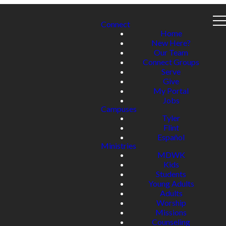
Connect
Home
New Here?
Our Team
Connect Groups
Serve
Give
My Portal
Jobs
Campuses
Tyler
Flint
Español
Ministries
MDWK
Kids
Students
Young Adults
Adults
Worship
Missions
Counseling