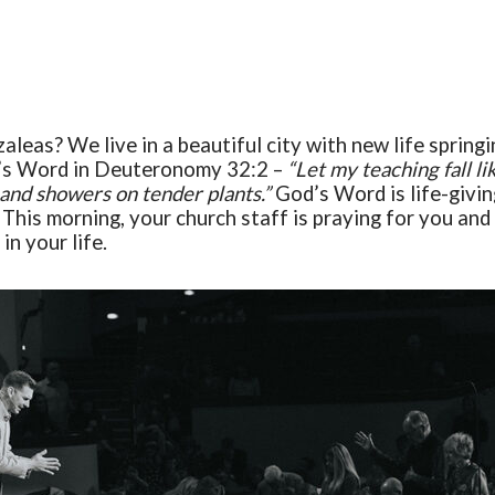
zaleas
?
We live in a beautiful city with new life sprin
d’s Word in Deuteronomy 32:2 –
“
Let my teaching fall li
 and showers on tender plants.”
God’s
W
ord is life-givin
. This morning, your church staff is praying for you an
in your life.