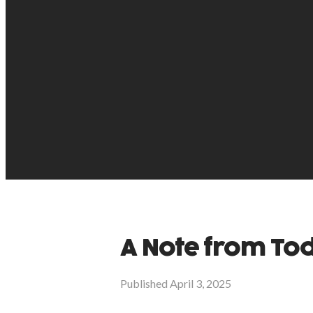
A Note from T
Published
April 3, 2025