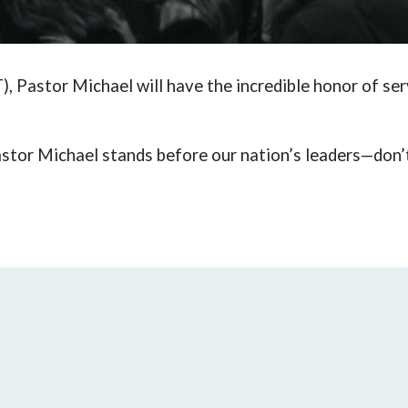
), Pastor Michael will have the incredible honor of ser
stor Michael
stands before
our nation’s leaders—don’