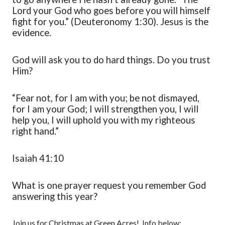
Lord your God who goes before you will himself
fight for you.” (Deuteronomy 1:30). Jesus is the
evidence.
God will ask you to do hard things. Do you trust
Him?
“Fear not, for I am with you; be not dismayed,
for I am your God; I will strengthen you, I will
help you, I will uphold you with my righteous
right hand.”
Isaiah 41:10
What is one prayer request you remember God
answering this year?
Join us for Christmas at Green Acres! Info below: