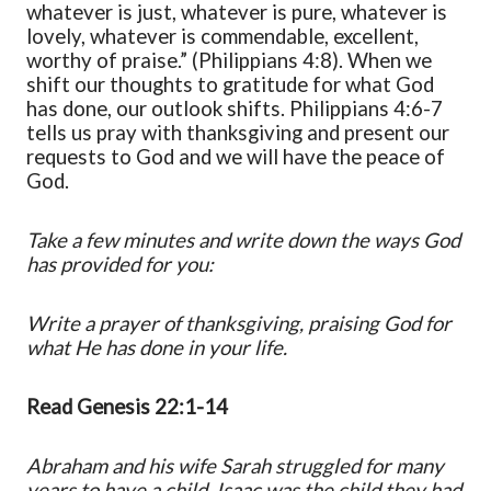
whatever is just, whatever is pure, whatever is
lovely, whatever is commendable, excellent,
worthy of praise.” (Philippians 4:8). When we
shift our thoughts to gratitude for what God
has done, our outlook shifts. Philippians 4:6-7
tells us pray with thanksgiving and present our
requests to God and we will have the peace of
God.
Take a few minutes and write down the ways God
has provided for you:
Write a prayer of thanksgiving, praising God for
what He has done in your life.
Read Genesis 22:1-14
Abraham and his wife Sarah struggled for many
years to have a child. Isaac was the child they had