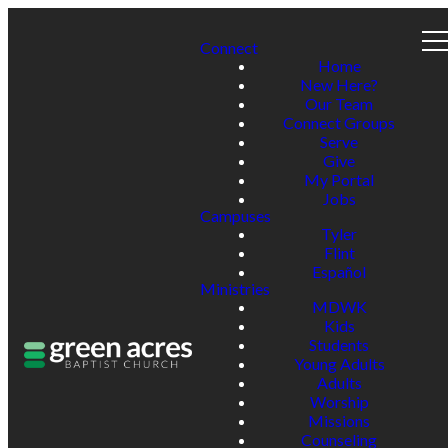
Connect
Home
New Here?
Our Team
Connect Groups
Serve
Give
My Portal
Jobs
Campuses
Tyler
Flint
Español
Ministries
MDWK
Kids
Students
Young Adults
Adults
Worship
Missions
Counseling