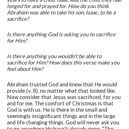
longed for and prayed for. How do you think
Abraham was able to take his son, Isaac, to be a
sacrifice?
Is there anything God is asking you to sacrifice
for Him?
Is there anything you wouldn’t be able to
sacrifice for Him? How does this verse make you
feel about Him?
Abraham trusted God and knew that He would
provide (v. 8), no matter what that looked like.
Now consider that Jesus was sacrificed, for you
and for me. The comfort of Christmas is that
God is with us. He is there in the small and
seemingly insignificant things and in the large
and life changing things. God will never ask you
to go anywhere He hasn’t already gone. “The