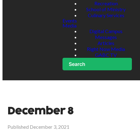
Recreation
School of Ministry
Culinary Services
Events
Media
Digital Campus
Messages
Articles
Right Now Media
GABC TV
Search
December 8
Published
December 3, 2021