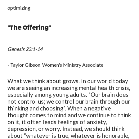
optimizing
"The Offering"
Genesis 22:1-14
- Taylor Gibson, Women's Ministry Associate
What we think about grows. In our world today
we are seeing an increasing mental health crisis,
especially among young adults. “Our brain does
not control us; we control our brain through our
thinking and choosing”. When a negative
thought comes to mind and we continue to think
on it, it often leads feelings of anxiety,
depression, or worry. Instead, we should think
about “whatever is true, whatever is honorable,