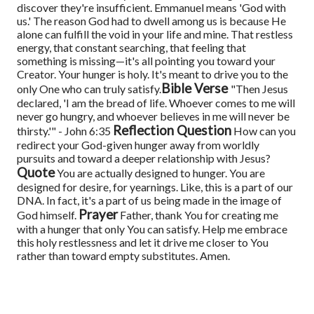
discover they're insufficient.
Emmanuel means 'God with
us.' The reason God had to dwell among us is because He
alone can fulfill the void in your life and mine. That restless
energy, that constant searching, that feeling that
something is missing—it's all pointing you toward your
Creator.
Your hunger is holy. It's meant to drive you to the
Bible Verse
only One who can truly satisfy.
"Then Jesus
declared, 'I am the bread of life. Whoever comes to me will
never go hungry, and whoever believes in me will never be
Reflection Question
thirsty.'" - John 6:35
How can you
redirect your God-given hunger away from worldly
pursuits and toward a deeper relationship with Jesus?
Quote
You are actually designed to hunger. You are
designed for desire, for yearnings. Like, this is a part of our
DNA. In fact, it's a part of us being made in the image of
Prayer
God himself.
Father, thank You for creating me
with a hunger that only You can satisfy. Help me embrace
this holy restlessness and let it drive me closer to You
rather than toward empty substitutes. Amen.