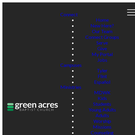
Connect
Home
New Here?
Our Team
Connect Groups
Serve
Give
My Portal
Jobs
Campuses
Tyler
Flint
Español
Ministries
MDWK
Kids
Students
Young Adults
Adults
Worship
Missions
Counseling