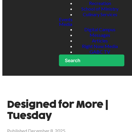
Recreation
School of Ministry
Culinary Services
Events
Media
Digital Campus
Messages
Articles
Right Now Media
GABC TV
Search
Designed for More |
Tuesday
Published
December 8, 2025