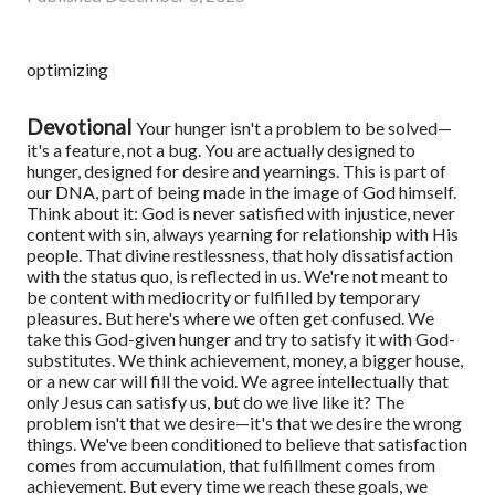
optimizing
Devotional
Your hunger isn't a problem to be solved—
it's a feature, not a bug. You are actually designed to
hunger, designed for desire and yearnings. This is part of
our DNA, part of being made in the image of God himself.
Think about it: God is never satisfied with injustice, never
content with sin, always yearning for relationship with His
people. That divine restlessness, that holy dissatisfaction
with the status quo, is reflected in us. We're not meant to
be content with mediocrity or fulfilled by temporary
pleasures.
But here's where we often get confused. We
take this God-given hunger and try to satisfy it with God-
substitutes. We think achievement, money, a bigger house,
or a new car will fill the void. We agree intellectually that
only Jesus can satisfy us, but do we live like it?
The
problem isn't that we desire—it's that we desire the wrong
things. We've been conditioned to believe that satisfaction
comes from accumulation, that fulfillment comes from
achievement. But every time we reach these goals, we