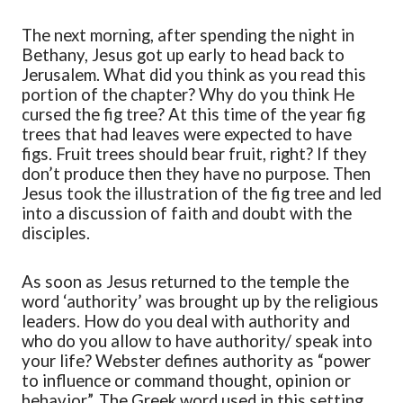
The next morning, after spending the night in
Bethany, Jesus got up early to head back to
Jerusalem. What did you think as you read this
portion of the chapter? Why do you think He
cursed the fig tree? At this time of the year fig
trees that had leaves were expected to have
figs. Fruit trees should bear fruit, right? If they
don’t produce then they have no purpose. Then
Jesus took the illustration of the fig tree and led
into a discussion of faith and doubt with the
disciples.
As soon as Jesus returned to the temple the
word ‘authority’ was brought up by the religious
leaders. How do you deal with authority and
who do you allow to have authority/ speak into
your life? Webster defines authority as “power
to influence or command thought, opinion or
behavior”. The Greek word used in this setting,