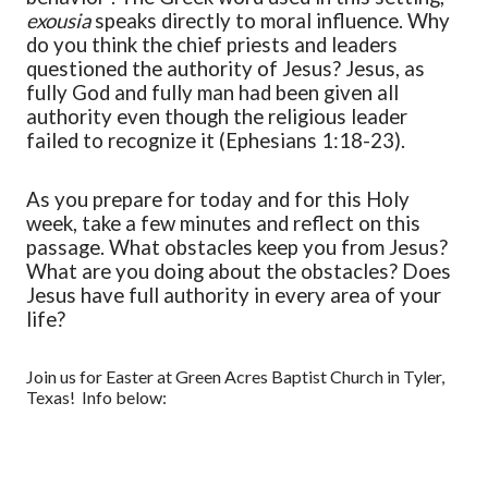
exousia
speaks directly to moral influence. Why
do you think the chief priests and leaders
questioned the authority of Jesus? Jesus, as
fully God and fully man had been given all
authority even though the religious leader
failed to recognize it (Ephesians 1:18-23).
As you prepare for today and for this Holy
week, take a few minutes and reflect on this
passage. What obstacles keep you from Jesus?
What are you doing about the obstacles? Does
Jesus have full authority in every area of your
life?
Join us for Easter at Green Acres Baptist Church in Tyler,
Texas! Info below: