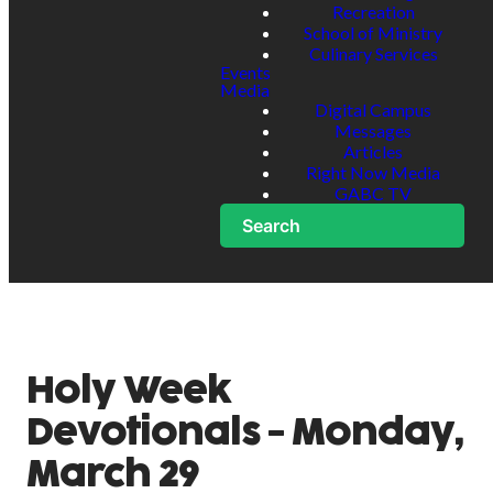
Recreation
School of Ministry
Culinary Services
Events
Media
Digital Campus
Messages
Articles
Right Now Media
GABC TV
Search
Holy Week
Devotionals - Monday,
March 29