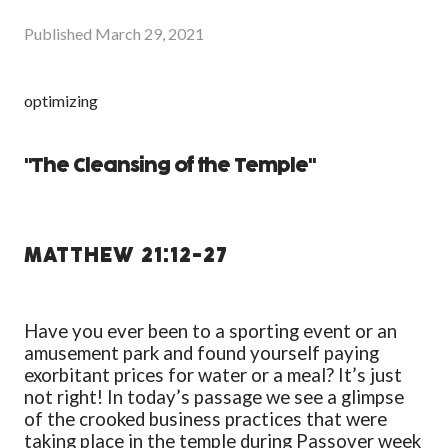
Published
March 29, 2021
optimizing
"The Cleansing of the Temple"
MATTHEW 21:12-27
Have you ever been to a sporting event or an
amusement park and found yourself paying
exorbitant prices for water or a meal? It’s just
not right! In today’s passage we see a glimpse
of the crooked business practices that were
taking place in the temple during Passover week