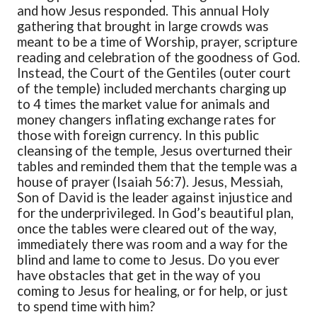
and how Jesus responded. This annual Holy
gathering that brought in large crowds was
meant to be a time of Worship, prayer, scripture
reading and celebration of the goodness of God.
Instead, the Court of the Gentiles (outer court
of the temple) included merchants charging up
to 4 times the market value for animals and
money changers inflating exchange rates for
those with foreign currency. In this public
cleansing of the temple, Jesus overturned their
tables and reminded them that the temple was a
house of prayer (Isaiah 56:7). Jesus, Messiah,
Son of David is the leader against injustice and
for the underprivileged. In God’s beautiful plan,
once the tables were cleared out of the way,
immediately there was room and a way for the
blind and lame to come to Jesus. Do you ever
have obstacles that get in the way of you
coming to Jesus for healing, or for help, or just
to spend time with him?