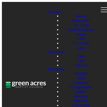
Connect
Home
New Here?
Our Team
Connect Groups
Serve
Give
My Portal
Jobs
Campuses
Tyler
Flint
Español
Ministries
MDWK
Kids
Students
Young Adults
Adults
Worship
Missions
Counseling