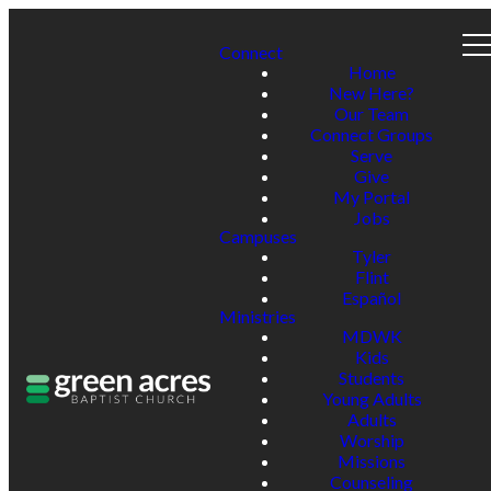
Connect
Home
New Here?
Our Team
Connect Groups
Serve
Give
My Portal
Jobs
Campuses
Tyler
Flint
Español
Ministries
MDWK
Kids
Students
Young Adults
Adults
Worship
Missions
Counseling