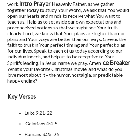
Intro Prayer
work.
Heavenly Father, as we gather
together today to study Your Word, we ask that You would
open our hearts and minds to receive what You want to
teach us. Help us to set aside our own expectations and
preconceived notions so that we might see Your truth
clearly. Lord, we know that Your plans are higher than our
plans and Your ways are better than our ways. Give us the
faith to trust in Your perfect timing and Your perfect plan
for our lives. Speak to each of us today according to our
individual needs, and help us to be receptive to Your
Ice Breaker
Spirit's leading. In Jesus' name we pray, Amen
What's your favorite Christmas movie, and what do you
love most about it - the humor, nostalgia, or predictable
happy ending?
Key Verses
Luke 9:21-22
Galatians 4:4-5
Romans 3:25-26