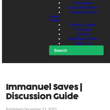
Recreation
School of Ministry
Culinary Services
Events
Media
Digital Campus
Messages
Articles
Right Now Media
GABC TV
Search
Immanuel Saves |
Discussion Guide
Published
December 22, 2025