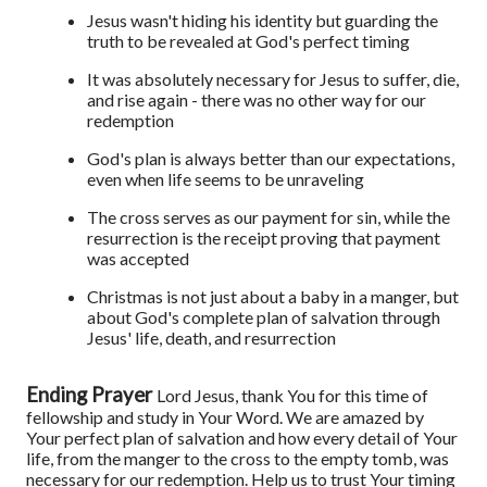
Jesus wasn't hiding his identity but guarding the
truth to be revealed at God's perfect timing
It was absolutely necessary for Jesus to suffer, die,
and rise again - there was no other way for our
redemption
God's plan is always better than our expectations,
even when life seems to be unraveling
The cross serves as our payment for sin, while the
resurrection is the receipt proving that payment
was accepted
Christmas is not just about a baby in a manger, but
about God's complete plan of salvation through
Jesus' life, death, and resurrection
Ending Prayer
Lord Jesus, thank You for this time of
fellowship and study in Your Word. We are amazed by
Your perfect plan of salvation and how every detail of Your
life, from the manger to the cross to the empty tomb, was
necessary for our redemption. Help us to trust Your timing