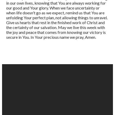
in our own lives, knowing that You are always working for
our good and Your glory. When we face uncertainty or
when life doesn't go as we expect, remind us that You are
unfolding Your perfect plan, not allowing things to unravel.
Give us hearts that rest in the finished work of Christ and
the certainty of our salvation. May we live this week with
the joy and peace that comes from knowing our victory is
secure in You. In Your precious name we pray, Amen.
EMAIL
PHONE
FIND
GIVING