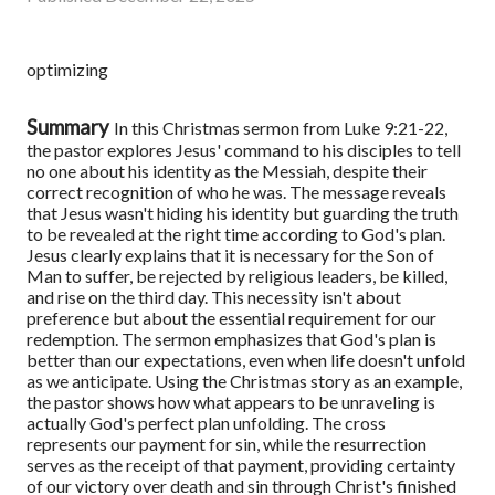
optimizing
Summary
In this Christmas sermon from Luke 9:21-22,
the pastor explores Jesus' command to his disciples to tell
no one about his identity as the Messiah, despite their
correct recognition of who he was. The message reveals
that Jesus wasn't hiding his identity but guarding the truth
to be revealed at the right time according to God's plan.
Jesus clearly explains that it is necessary for the Son of
Man to suffer, be rejected by religious leaders, be killed,
and rise on the third day. This necessity isn't about
preference but about the essential requirement for our
redemption.
The sermon emphasizes that God's plan is
better than our expectations, even when life doesn't unfold
as we anticipate. Using the Christmas story as an example,
the pastor shows how what appears to be unraveling is
actually God's perfect plan unfolding. The cross
represents our payment for sin, while the resurrection
serves as the receipt of that payment, providing certainty
of our victory over death and sin through Christ's finished