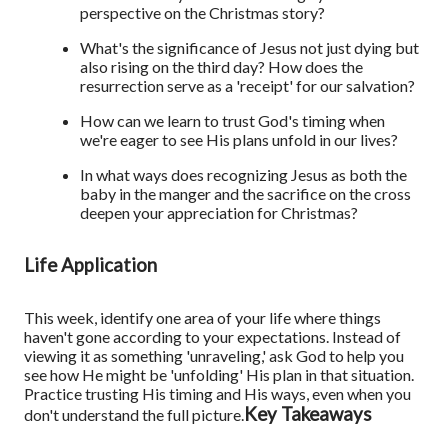
perspective on the Christmas story?
What's the significance of Jesus not just dying but
also rising on the third day? How does the
resurrection serve as a 'receipt' for our salvation?
How can we learn to trust God's timing when
we're eager to see His plans unfold in our lives?
In what ways does recognizing Jesus as both the
baby in the manger and the sacrifice on the cross
deepen your appreciation for Christmas?
Life Application
This week, identify one area of your life where things
haven't gone according to your expectations. Instead of
viewing it as something 'unraveling,' ask God to help you
see how He might be 'unfolding' His plan in that situation.
Practice trusting His timing and His ways, even when you
Key Takeaways
don't understand the full picture.