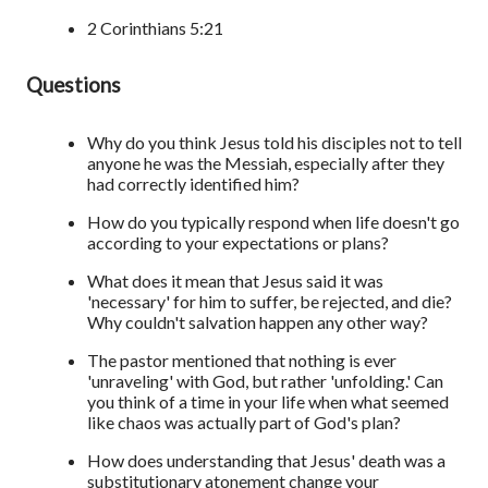
2 Corinthians 5:21
Questions
Why do you think Jesus told his disciples not to tell
anyone he was the Messiah, especially after they
had correctly identified him?
How do you typically respond when life doesn't go
according to your expectations or plans?
What does it mean that Jesus said it was
'necessary' for him to suffer, be rejected, and die?
Why couldn't salvation happen any other way?
The pastor mentioned that nothing is ever
'unraveling' with God, but rather 'unfolding.' Can
you think of a time in your life when what seemed
like chaos was actually part of God's plan?
How does understanding that Jesus' death was a
substitutionary atonement change your