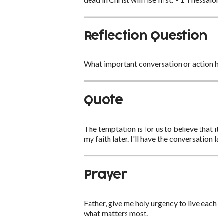
Reflection Question
What important conversation or action h
Quote
The temptation is for us to believe that i
my faith later. I'll have the conversation 
Prayer
Father, give me holy urgency to live each
what matters most.