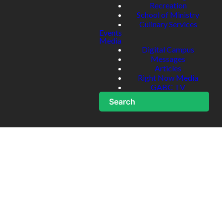
Recreation
School of Ministry
Culinary Services
Events
Media
Digital Campus
Messages
Articles
Right Now Media
GABC TV
Search