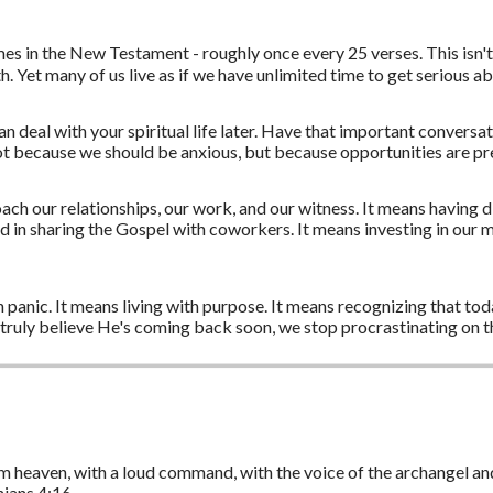
mes in the New Testament - roughly once every 25 verses. This isn
ith. Yet many of us live as if we have unlimited time to get serious 
n deal with your spiritual life later. Have that important conversa
 not because we should be anxious, but because opportunities are pre
h our relationships, our work, and our witness. It means having di
 in sharing the Gospel with coworkers. It means investing in our 
 panic. It means living with purpose. It means recognizing that today
ruly believe He's coming back soon, we stop procrastinating on th
m heaven, with a loud command, with the voice of the archangel and
onians 4:16