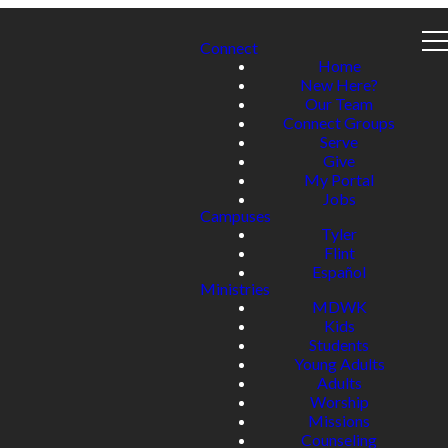
Connect
Home
New Here?
Our Team
Connect Groups
Serve
Give
My Portal
Jobs
Campuses
Tyler
Flint
Español
Ministries
MDWK
Kids
Students
Young Adults
Adults
Worship
Missions
Counseling