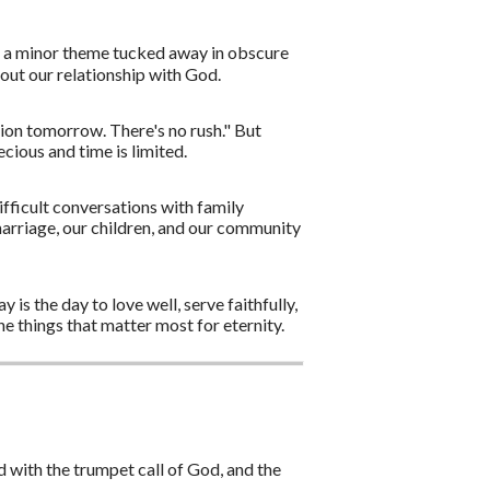
't a minor theme tucked away in obscure
about our relationship with God.
tion tomorrow. There's no rush." But
cious and time is limited.
fficult conversations with family
marriage, our children, and our community
 is the day to love well, serve faithfully,
e things that matter most for eternity.
 with the trumpet call of God, and the