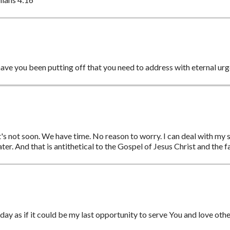
ave you been putting off that you need to address with eternal ur
t's not soon. We have time. No reason to worry. I can deal with my spi
later. And that is antithetical to the Gospel of Jesus Christ and the f
 day as if it could be my last opportunity to serve You and love oth