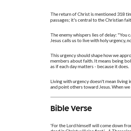
The return of Christ is mentioned 318 ti
passages; it's central to the Christian fa
The enemy whispers lies of delay: "You ca
Jesus calls us to live with holy urgency,
This urgency should shape how we approac
members about faith. It means being bold
as if each day matters - because it does.
Living with urgency doesn't mean living in
and point others toward Jesus. When we t
Bible Verse
'For the Lord himself will come down fro
dead in Christ will rise first.' - 1 Thessal