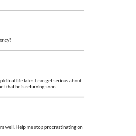
gency?
ritual life later. I can get serious about
act that he is returning soon.
ers well. Help me stop procrastinating on