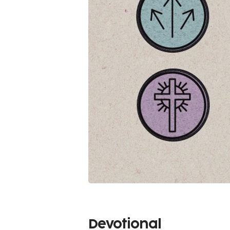
Devotional