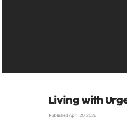
Living with Urg
Published
April 20, 2026