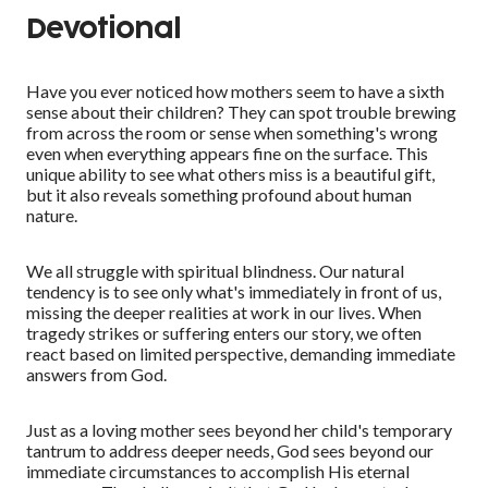
Devotional
Have you ever noticed how mothers seem to have a sixth
sense about their children? They can spot trouble brewing
from across the room or sense when something's wrong
even when everything appears fine on the surface. This
unique ability to see what others miss is a beautiful gift,
but it also reveals something profound about human
nature.
We all struggle with spiritual blindness. Our natural
tendency is to see only what's immediately in front of us,
missing the deeper realities at work in our lives. When
tragedy strikes or suffering enters our story, we often
react based on limited perspective, demanding immediate
answers from God.
Just as a loving mother sees beyond her child's temporary
tantrum to address deeper needs, God sees beyond our
immediate circumstances to accomplish His eternal