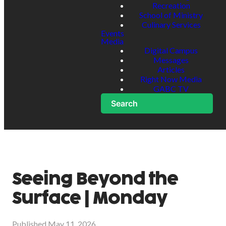
Recreation
School of Ministry
Culinary Services
Events
Media
Digital Campus
Messages
Articles
Right Now Media
GABC TV
Search
Seeing Beyond the
Surface | Monday
Published
May 11, 2026