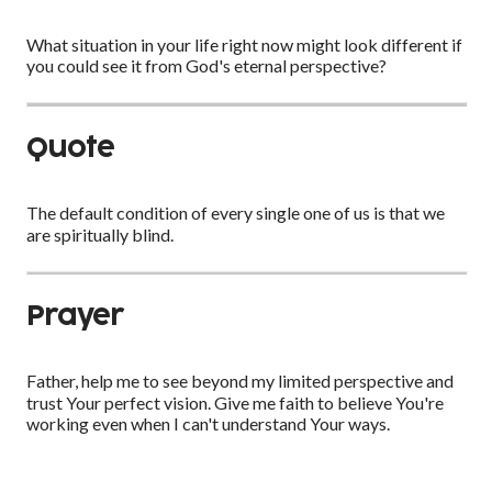
What situation in your life right now might look different if
you could see it from God's eternal perspective?
Quote
The default condition of every single one of us is that we
are spiritually blind.
Prayer
Father, help me to see beyond my limited perspective and
trust Your perfect vision. Give me faith to believe You're
working even when I can't understand Your ways.