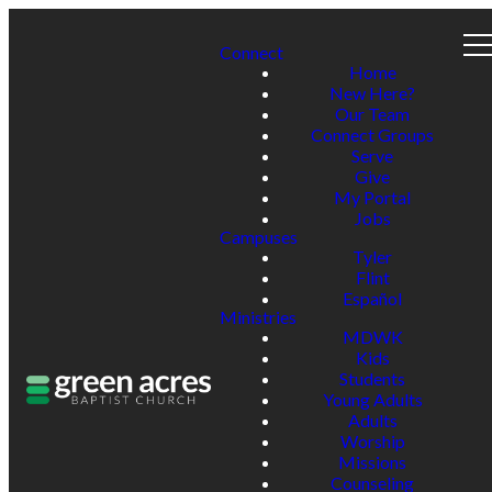
Connect
Home
New Here?
Our Team
Connect Groups
Serve
Give
My Portal
Jobs
Campuses
Tyler
Flint
Español
Ministries
MDWK
Kids
Students
Young Adults
Adults
Worship
Missions
Counseling