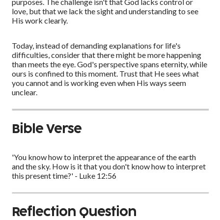
purposes. The challenge isn't that God lacks control or
love, but that we lack the sight and understanding to see
His work clearly.
Today, instead of demanding explanations for life's
difficulties, consider that there might be more happening
than meets the eye. God's perspective spans eternity, while
ours is confined to this moment. Trust that He sees what
you cannot and is working even when His ways seem
unclear.
Bible Verse
'You know how to interpret the appearance of the earth
and the sky. How is it that you don't know how to interpret
this present time?' - Luke 12:56
Reflection Question