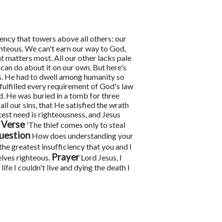
iency that towers above all others: our
ghteous. We can't earn our way to God,
hat matters most. All our other lacks pale
 can do about it on our own.
But here's
us. He had to dwell among humanity so
 fulfilled every requirement of God's law
d. He was buried in a tomb for three
ll our sins, that He satisfied the wrath
test need is righteousness, and Jesus
 Verse
'The thief comes only to steal
uestion
How does understanding your
the greatest insufficiency that you and I
Prayer
elves righteous.
Lord Jesus, I
e I couldn't live and dying the death I