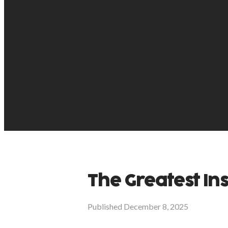
The Greatest In
Published
December 8, 2025