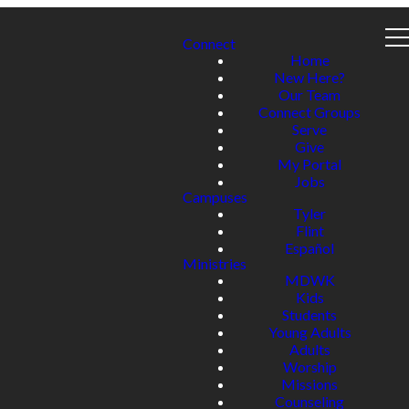
Connect
Home
New Here?
Our Team
Connect Groups
Serve
Give
My Portal
Jobs
Campuses
Tyler
Flint
Español
Ministries
MDWK
Kids
Students
Young Adults
Adults
Worship
Missions
Counseling