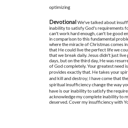
optimizing
Devotional
We've talked about insuffi
inability to satisfy God's requirements f
can't work hard enough, can't be good e
in comparison to this fundamental proble
where the miracle of Christmas comes in
that He could live the perfect life we co
that we break daily.
Jesus didn't just li
days, but on the third day, He was resurre
of God completely.
Your greatest need is
provides exactly that. He takes your spiri
and kill and destroy; I have come that they
spiritual insufficiency change the way you
have is our inability to satisfy the requi
acknowledge my complete inability to mak
deserved. Cover my insufficiency with Yo