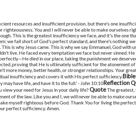
cient resources and insufficient provision, but there's one insuffic
or righteousness. You and I will never be able to make ourselves ri
nough.
This is the greatest insufficiency we face, and it's the one t
m: we fall short of God's perfect standard, and there's nothing we
. This is why Jesus came. This is why we say Emmanuel, God with 
uldn't live. He faced every temptation we face but never sinned. He
ve perfectly—He died in our place, taking the punishment we deserve
cted, proving that He is ultimately sufficient for the atonement of a
n't more money, better health, or stronger relationships. Your grea
Bible
tual insufficiency and covers it with His perfect sufficiency.
Reflection Q
 may have life, and have it to the full.' - John 10:10
Quote
 view your need for Jesus in your daily life?
The greatest, 
rement of the law. Like you and I, we will never be able to make ours
e myself righteous before God. Thank You for living the perfect lif
ur perfect sufficiency. Amen.