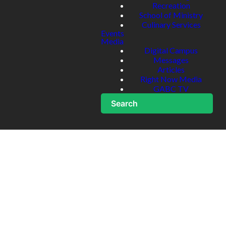
Recreation
School of Ministry
Culinary Services
Events
Media
Digital Campus
Messages
Articles
Right Now Media
GABC TV
Search