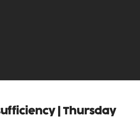
sufficiency | Thursday