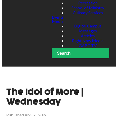
Recreation
School of Ministry
Culinary Services
Events
Media
Digital Campus
Messages
Articles
Right Now Media
GABC TV
Search
The Idol of More |
Wednesday
Published
April 6, 2026