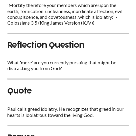
'Mortify therefore your members which are upon the
earth; fornication, uncleanness, inordinate affection, evil
concupiscence, and covetousness, which is idolatry:' -
Colossians 3:5 (King James Version (KJV))
Reflection Question
What 'more' are you currently pursuing that might be
distracting you from God?
Quote
Paul calls greed idolatry. He recognizes that greed in our
hearts is idolatrous toward the living God.