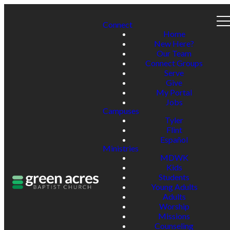
Connect
Home
New Here?
Our Team
Connect Groups
Serve
Give
My Portal
Jobs
Campuses
Tyler
Flint
Español
Ministries
MDWK
Kids
Students
Young Adults
Adults
Worship
Missions
Counseling