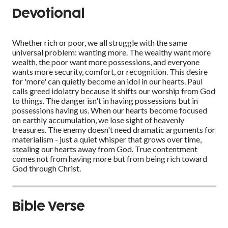
Devotional
Whether rich or poor, we all struggle with the same
universal problem: wanting more. The wealthy want more
wealth, the poor want more possessions, and everyone
wants more security, comfort, or recognition. This desire
for 'more' can quietly become an idol in our hearts. Paul
calls greed idolatry because it shifts our worship from God
to things. The danger isn't in having possessions but in
possessions having us. When our hearts become focused
on earthly accumulation, we lose sight of heavenly
treasures. The enemy doesn't need dramatic arguments for
materialism - just a quiet whisper that grows over time,
stealing our hearts away from God. True contentment
comes not from having more but from being rich toward
God through Christ.
Bible Verse