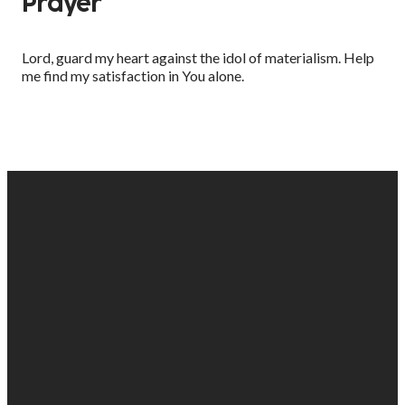
Prayer
Lord, guard my heart against the idol of materialism. Help
me find my satisfaction in You alone.
EMAIL
PHONE
FIND
GIVING
US
US