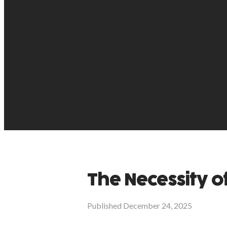
The Necessity o
Published
December 24, 2025