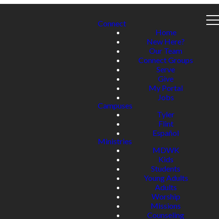
Connect
Home
New Here?
Our Team
Connect Groups
Serve
Give
My Portal
Jobs
Campuses
Tyler
Flint
Español
Ministries
MDWK
Kids
Students
Young Adults
Adults
Worship
Missions
Counseling