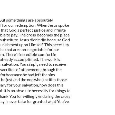
 But some things are absolutely
al for our redemption.
When Jesus spoke
that God's perfect justice and infinite
ble to pay. The cross becomes the place
substitute. Jesus didn't die because God
 punishment upon Himself.
This necessity
uths that are non-negotiable for our
Him.
There's incredible comfort in
 already accomplished. The work is
r salvation. You simply need to receive
 sacrifice of atonement, through the
forbearance he had left the sins
be just and the one who justifies those
sary for your salvation, how does this
al. It is an absolute necessity for things to
thank You for willingly enduring the cross
ay I never take for granted what You've