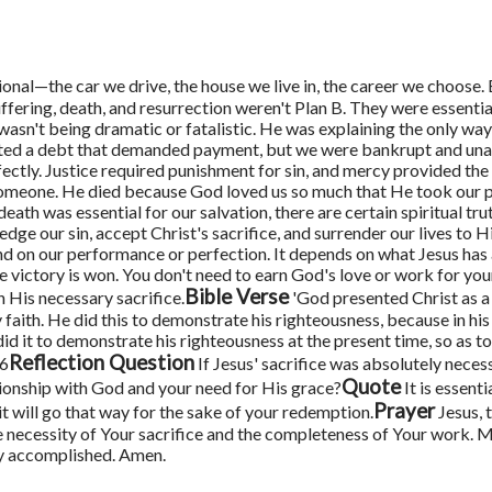
tional—the car we drive, the house we live in, the career we choose.
uffering, death, and resurrection weren't Plan B. They were essenti
wasn't being dramatic or fatalistic. He was explaining the only way 
ated a debt that demanded payment, but we were bankrupt and una
ctly. Justice required punishment for sin, and mercy provided the 
 someone. He died because God loved us so much that He took our
 death was essential for our salvation, there are certain spiritual tr
ge our sin, accept Christ's sacrifice, and surrender our lives to 
nd on our performance or perfection. It depends on what Jesus has
e victory is won.
You don't need to earn God's love or work for you
Bible Verse
 His necessary sacrifice.
'God presented Christ as a
aith. He did this to demonstrate his righteousness, because in his 
t to demonstrate his righteousness at the present time, so as to 
Reflection Question
26
If Jesus' sacrifice was absolutely neces
Quote
tionship with God and your need for His grace?
It is essenti
Prayer
it will go that way for the sake of your redemption.
Jesus, 
 necessity of Your sacrifice and the completeness of Your work. M
dy accomplished. Amen.