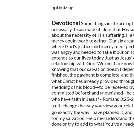
optimizing
Devotional
Some things in life are op
necessary. Jesus made it clear that His s
about the necessity of His suffering, He 
mercy could work together. Our sin cre
where God's justice and mercy meet perfe
was angry and needed to take it out on
extends to our lives today. Just as Jesus'
relationship with God. We must acknowled
knowing that our salvation doesn't depe
finished, the payment is complete, and th
what Christ has already provided through
shedding of his blood—to be received by f
committed beforehand unpunished—he did i
who have faith in Jesus.' - Romans 3:25-
truth change the way you view your rela
go exactly the way I have planned it, and 
for my salvation. Help me understand the
done or try to add to what You've alrea