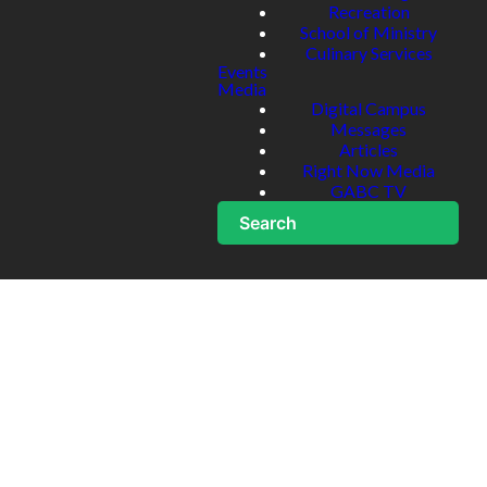
Recreation
School of Ministry
Culinary Services
Events
Media
Digital Campus
Messages
Articles
Right Now Media
GABC TV
Search