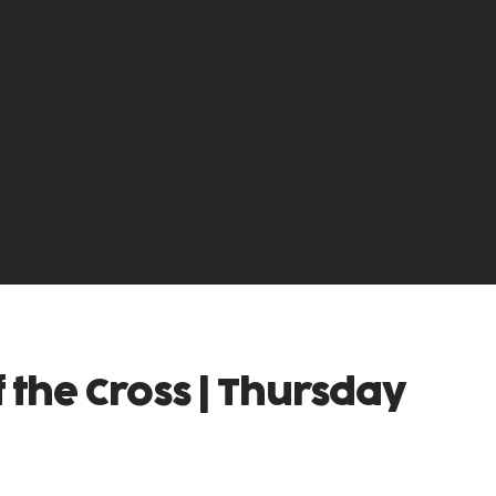
f the Cross | Thursday