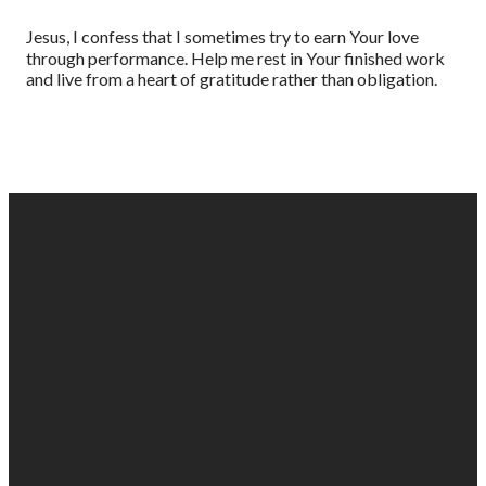
Jesus, I confess that I sometimes try to earn Your love
through performance. Help me rest in Your finished work
and live from a heart of gratitude rather than obligation.
EMAIL
PHONE
FIND
GIVING
US
US