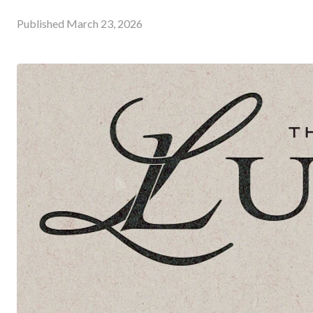
Published
March 23, 2026