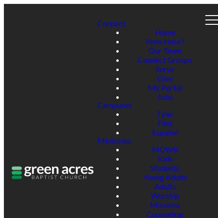
Connect
Home
New Here?
Our Team
Connect Groups
Serve
Give
My Portal
Jobs
Campuses
Tyler
Flint
Español
Ministries
MDWK
Kids
Students
Young Adults
Adults
Worship
Missions
Counseling