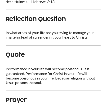
deceitfulness.' - Hebrews 3:13
Reflection Question
In what areas of your life are you trying to manage your
image instead of surrendering your heart to Christ?
Quote
Performance in your life will become poisonous. It is
guaranteed. Performance for Christ in your life will
become poisonous in your life. Because religion without
Jesus poisons the soul.
Prayer