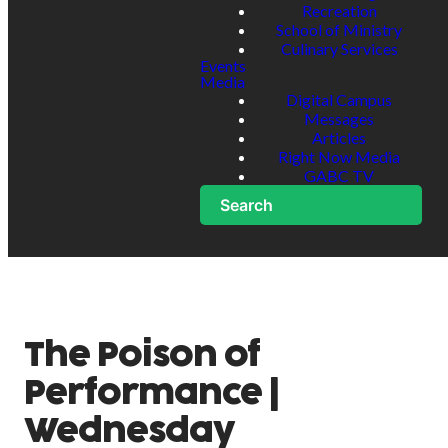
Recreation
School of Ministry
Culinary Services
Events
Media
Digital Campus
Messages
Articles
Right Now Media
GABC TV
Search
The Poison of
Performance |
Wednesday