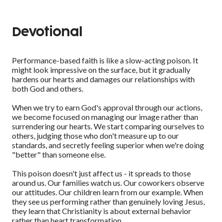
Devotional
Performance-based faith is like a slow-acting poison. It
might look impressive on the surface, but it gradually
hardens our hearts and damages our relationships with
both God and others.
When we try to earn God's approval through our actions,
we become focused on managing our image rather than
surrendering our hearts. We start comparing ourselves to
others, judging those who don't measure up to our
standards, and secretly feeling superior when we're doing
"better" than someone else.
This poison doesn't just affect us - it spreads to those
around us. Our families watch us. Our coworkers observe
our attitudes. Our children learn from our example. When
they see us performing rather than genuinely loving Jesus,
they learn that Christianity is about external behavior
rather than heart transformation.