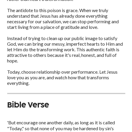
The antidote to this poison is grace. When we truly
understand that Jesus has already done everything
necessary for our salvation, we can stop performing and
start living from a place of gratitude and love.
Instead of trying to clean up our public image to satisfy
God, we can bring our messy, imperfect hearts to Him and
let Him do the transforming work. This authentic faith is
attractive to others because it's real, honest, and full of
hope.
Today, choose relationship over performance. Let Jesus
love you as you are, and watch how that transforms
everything.
Bible Verse
'But encourage one another daily, as long as it is called
"Today," so that none of you may be hardened by sin's