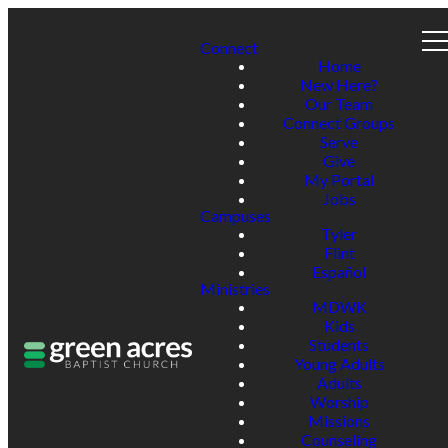
Connect
Home
New Here?
Our Team
Connect Groups
Serve
Give
My Portal
Jobs
Campuses
Tyler
Flint
Español
Ministries
MDWK
Kids
Students
Young Adults
Adults
Worship
Missions
Counseling