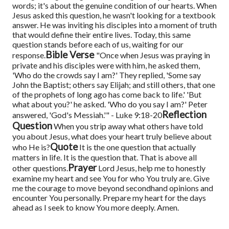
words; it's about the genuine condition of our hearts. When
Jesus asked this question, he wasn't looking for a textbook
answer. He was inviting his disciples into a moment of truth
that would define their entire lives. Today, this same
question stands before each of us, waiting for our
Bible Verse
response.
"Once when Jesus was praying in
private and his disciples were with him, he asked them,
'Who do the crowds say I am?' They replied, 'Some say
John the Baptist; others say Elijah; and still others, that one
of the prophets of long ago has come back to life.' 'But
what about you?' he asked. 'Who do you say I am?' Peter
Reflection
answered, 'God's Messiah.'" - Luke 9:18-20
Question
When you strip away what others have told
you about Jesus, what does your heart truly believe about
Quote
who He is?
It is the one question that actually
matters in life. It is the question that. That is above all
Prayer
other questions.
Lord Jesus, help me to honestly
examine my heart and see You for who You truly are. Give
me the courage to move beyond secondhand opinions and
encounter You personally. Prepare my heart for the days
ahead as I seek to know You more deeply. Amen.