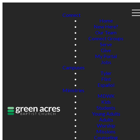
Connect
Home
New Here?
Our Team
Connect Groups
Serve
Give
My Portal
Jobs
Campuses
Tyler
Flint
Español
Ministries
MDWK
Kids
Students
Young Adults
Adults
Worship
Missions
Counseling