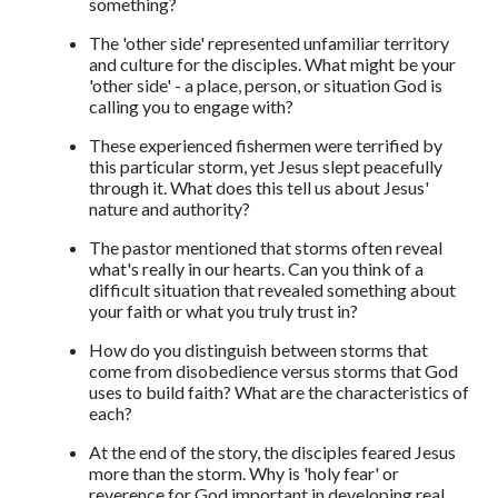
something?
The 'other side' represented unfamiliar territory
and culture for the disciples. What might be your
'other side' - a place, person, or situation God is
calling you to engage with?
These experienced fishermen were terrified by
this particular storm, yet Jesus slept peacefully
through it. What does this tell us about Jesus'
nature and authority?
The pastor mentioned that storms often reveal
what's really in our hearts. Can you think of a
difficult situation that revealed something about
your faith or what you truly trust in?
How do you distinguish between storms that
come from disobedience versus storms that God
uses to build faith? What are the characteristics of
each?
At the end of the story, the disciples feared Jesus
more than the storm. Why is 'holy fear' or
reverence for God important in developing real