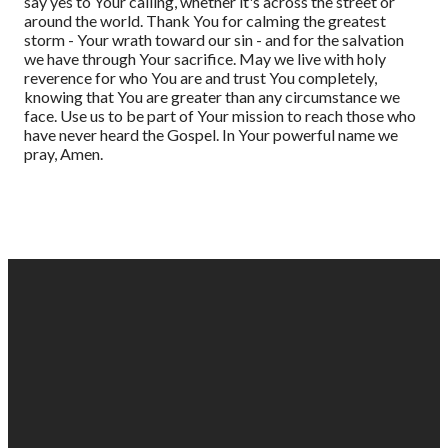
say yes to Your calling, whether it's across the street or
around the world. Thank You for calming the greatest
storm - Your wrath toward our sin - and for the salvation
we have through Your sacrifice. May we live with holy
reverence for who You are and trust You completely,
knowing that You are greater than any circumstance we
face. Use us to be part of Your mission to reach those who
have never heard the Gospel. In Your powerful name we
pray, Amen.
EMAIL
PHONE
FIND
GIVING