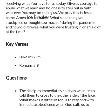
receiving what You have for us today. Give us courage to
apply what we learn and boldness to step out in faith
wherever You may be calling us. We pray this in Jesus'
Ice Breaker
name, Amen.
What’s one thing you
stockpiled or bought too much of during the pandemic—
and how did it reveal what you were trusting in or afraid of
at the time?
Key Verses
Luke 8:22-25
Romans 5:9
Questions
The disciples immediately said yes when Jesus
told them to cross to the other side of the lake.
What makes it difficult for us to respond with
immediate obedience when God calls us to