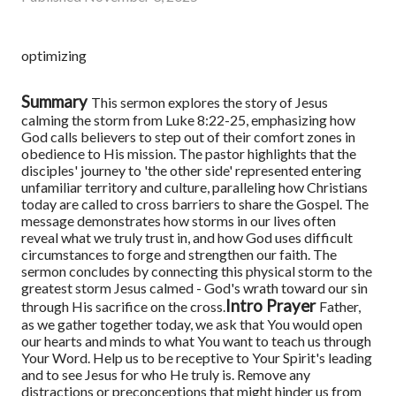
optimizing
Summary
This sermon explores the story of Jesus
calming the storm from Luke 8:22-25, emphasizing how
God calls believers to step out of their comfort zones in
obedience to His mission. The pastor highlights that the
disciples' journey to 'the other side' represented entering
unfamiliar territory and culture, paralleling how Christians
today are called to cross barriers to share the Gospel. The
message demonstrates how storms in our lives often
reveal what we truly trust in, and how God uses difficult
circumstances to forge and strengthen our faith. The
sermon concludes by connecting this physical storm to the
greatest storm Jesus calmed - God's wrath toward our sin
Intro Prayer
through His sacrifice on the cross.
Father,
as we gather together today, we ask that You would open
our hearts and minds to what You want to teach us through
Your Word. Help us to be receptive to Your Spirit's leading
and to see Jesus for who He truly is. Remove any
distractions or preconceptions that might hinder us from