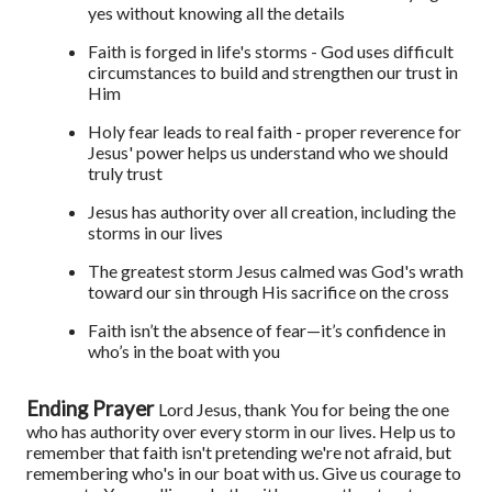
yes without knowing all the details
Faith is forged in life's storms - God uses difficult
circumstances to build and strengthen our trust in
Him
Holy fear leads to real faith - proper reverence for
Jesus' power helps us understand who we should
truly trust
Jesus has authority over all creation, including the
storms in our lives
The greatest storm Jesus calmed was God's wrath
toward our sin through His sacrifice on the cross
Faith isn’t the absence of fear—it’s confidence in
who’s in the boat with you
Ending Prayer
Lord Jesus, thank You for being the one
who has authority over every storm in our lives. Help us to
remember that faith isn't pretending we're not afraid, but
remembering who's in our boat with us. Give us courage to