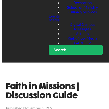
Recreation
School of Ministry
Culinary Services
Events
Media
Digital Campus
Messages
Articles
Right Now Media
GABC TV
Search
Faith in Missions |
Discussion Guide
Published
November 3, 2025