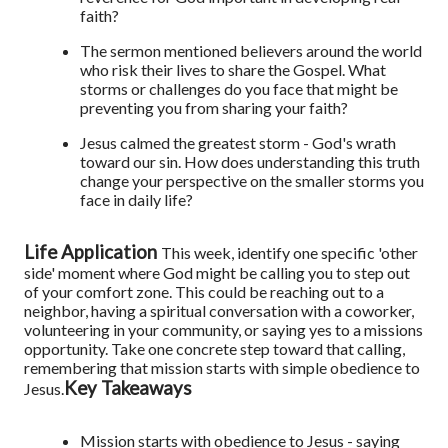
faith?
The sermon mentioned believers around the world
who risk their lives to share the Gospel. What
storms or challenges do you face that might be
preventing you from sharing your faith?
Jesus calmed the greatest storm - God's wrath
toward our sin. How does understanding this truth
change your perspective on the smaller storms you
face in daily life?
Life Application
This week, identify one specific 'other
side' moment where God might be calling you to step out
of your comfort zone. This could be reaching out to a
neighbor, having a spiritual conversation with a coworker,
volunteering in your community, or saying yes to a missions
opportunity. Take one concrete step toward that calling,
remembering that mission starts with simple obedience to
Key Takeaways
Jesus.
Mission starts with obedience to Jesus - saying