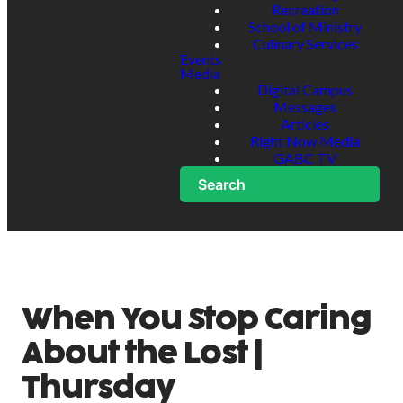
Recreation
School of Ministry
Culinary Services
Events
Media
Digital Campus
Messages
Articles
Right Now Media
GABC TV
Search
When You Stop Caring
About the Lost |
Thursday