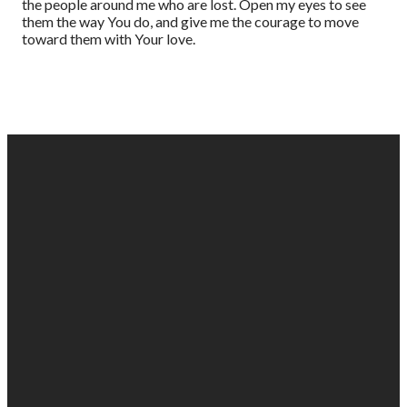
the people around me who are lost. Open my eyes to see
them the way You do, and give me the courage to move
toward them with Your love.
EMAIL
PHONE
FIND
GIVING
US
US
903-525-
Give online
1100