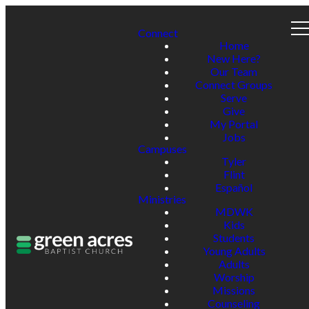
Connect
Home
New Here?
Our Team
Connect Groups
Serve
Give
My Portal
Jobs
Campuses
Tyler
Flint
Español
Ministries
MDWK
Kids
Students
Young Adults
Adults
Worship
Missions
Counseling