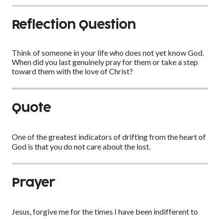
Reflection Question
Think of someone in your life who does not yet know God.
When did you last genuinely pray for them or take a step
toward them with the love of Christ?
Quote
One of the greatest indicators of drifting from the heart of
God is that you do not care about the lost.
Prayer
Jesus, forgive me for the times I have been indifferent to