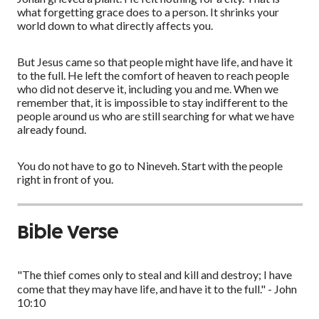
what forgetting grace does to a person. It shrinks your
world down to what directly affects you.
But Jesus came so that people might have life, and have it
to the full. He left the comfort of heaven to reach people
who did not deserve it, including you and me. When we
remember that, it is impossible to stay indifferent to the
people around us who are still searching for what we have
already found.
You do not have to go to Nineveh. Start with the people
right in front of you.
Bible Verse
"The thief comes only to steal and kill and destroy; I have
come that they may have life, and have it to the full." - John
10:10