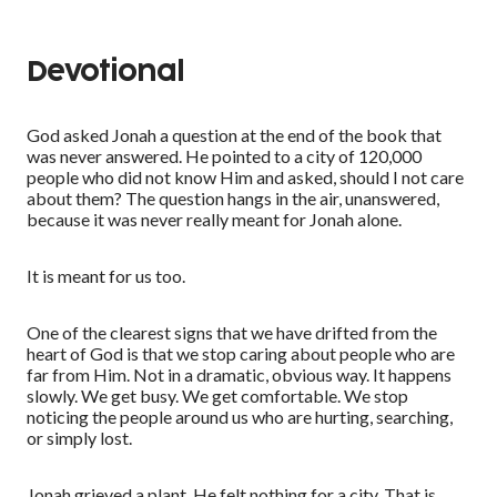
Devotional
God asked Jonah a question at the end of the book that
was never answered. He pointed to a city of 120,000
people who did not know Him and asked, should I not care
about them? The question hangs in the air, unanswered,
because it was never really meant for Jonah alone.
It is meant for us too.
One of the clearest signs that we have drifted from the
heart of God is that we stop caring about people who are
far from Him. Not in a dramatic, obvious way. It happens
slowly. We get busy. We get comfortable. We stop
noticing the people around us who are hurting, searching,
or simply lost.
Jonah grieved a plant. He felt nothing for a city. That is