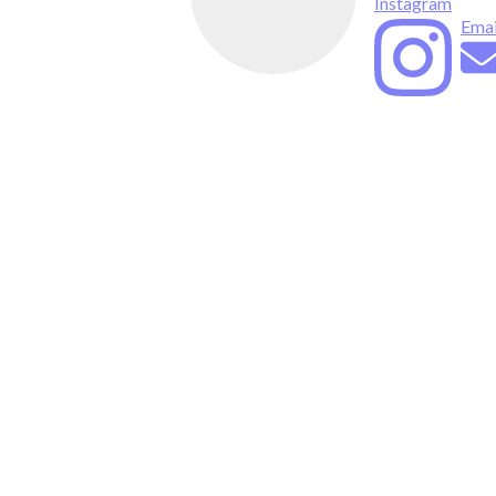
Instagram
Emai