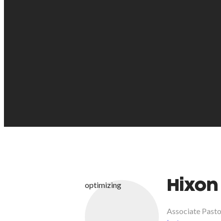
Hixon
optimizing
Associate Pasto