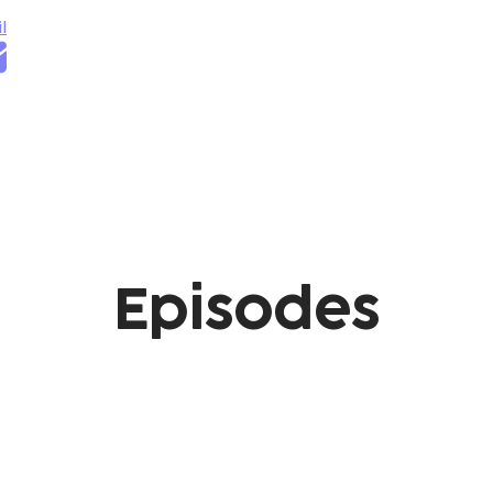
l
Episodes