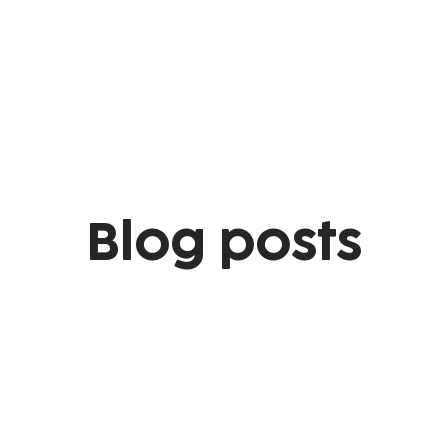
Blog posts