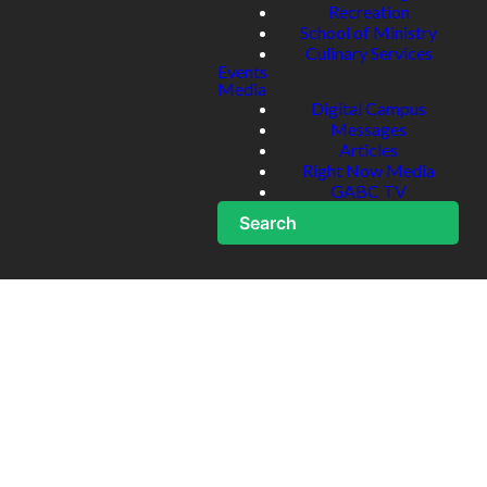
Recreation
School of Ministry
Culinary Services
Events
Media
Digital Campus
Messages
Articles
Right Now Media
GABC TV
Search