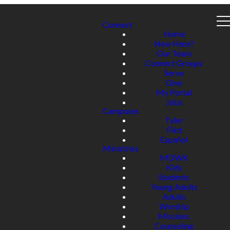
Connect
Home
New Here?
Our Team
Connect Groups
Serve
Give
My Portal
Jobs
Campuses
Tyler
Flint
Español
Ministries
MDWK
Kids
Students
Young Adults
Adults
Worship
Missions
Counseling