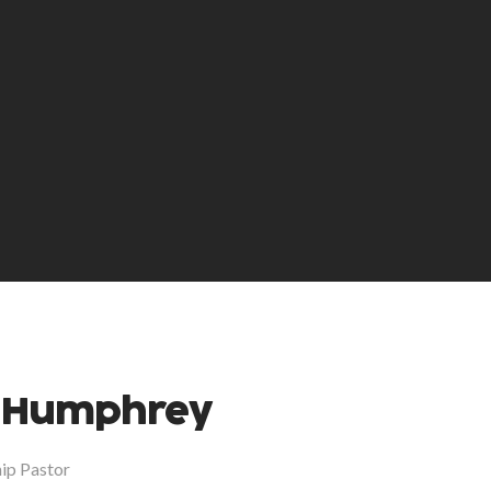
 Humphrey
hip Pastor