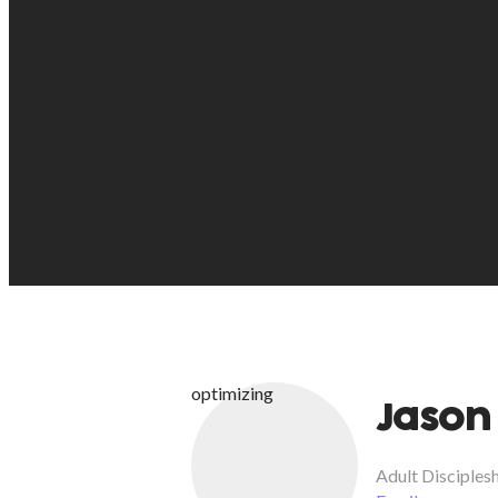
optimizing
Jason
Adult Disciples