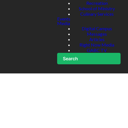
Recreation
School of Ministry
Culinary Services
Events
Media
Digital Campus
Messages
Articles
Right Now Media
GABC TV
Search