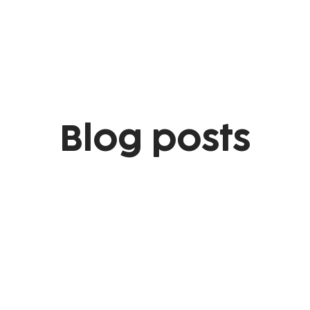
Blog posts