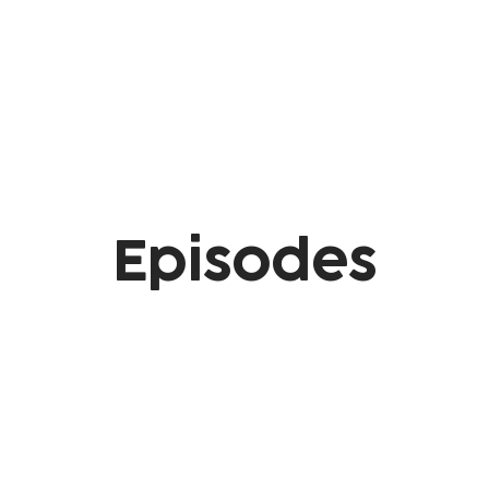
Episodes