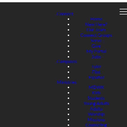
Connect
Home
New Here?
Our Team
Connect Groups
Serve
Give
My Portal
Jobs
Campuses
Tyler
Flint
Español
Ministries
MDWK
Kids
Students
Young Adults
Adults
Worship
Missions
Counseling