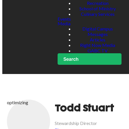
Recreation
School of Ministry
Culinary Services
Events
Media
Digital Campus
Messages
Articles
Right Now Media
GABC TV
Search
optimizing
Todd Stuart
Stewardship Director