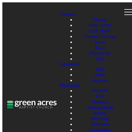
Connect
Home
New Here?
Our Team
Connect Groups
Serve
Give
My Portal
Jobs
Campuses
Tyler
Flint
Español
Ministries
MDWK
Kids
Students
Young Adults
Adults
Worship
Missions
Counseling