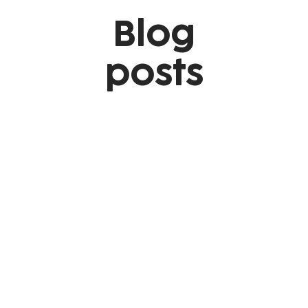
Blog
posts