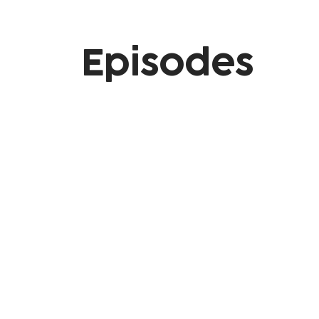
Episodes