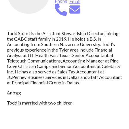
Phone
Email
Todd Stuart is the Assistant Stewardship Director, joining
the GABC staff family in 2019. He holds a B.S. in
Accounting from Southern Nazarene University. Todd’s
previous experience in the Tyler area include Financial
Analyst at UT Health East Texas, Senior Accountant at
Teletouch Communications, Accounting Manager at Pine
Cove Christian Camps and Senior Accountant at Celebrity
Inc. He has also served as Sales Tax Accountant at
JCPenney Business Services in Dallas and Staff Accountant
at Principal Financial Group in Dallas.
&nbsp;
Todd is married with two children.