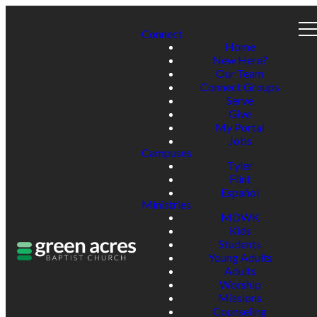
Connect
Home
New Here?
Our Team
Connect Groups
Serve
Give
My Portal
Jobs
Campuses
Tyler
Flint
Español
Ministries
MDWK
Kids
Students
Young Adults
Adults
Worship
Missions
Counseling