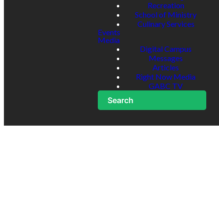
Recreation
School of Ministry
Culinary Services
Events
Media
Digital Campus
Messages
Articles
Right Now Media
GABC TV
Search