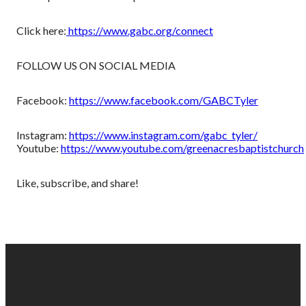
Click here:
https://www.gabc.org/connect
FOLLOW US ON SOCIAL MEDIA
Facebook:
https://www.facebook.com/GABCTyler
Instagram:
https://www.instagram.com/gabc_tyler/
Youtube:
https://www.youtube.com/greenacresbaptistchurch
Like, subscribe, and share!