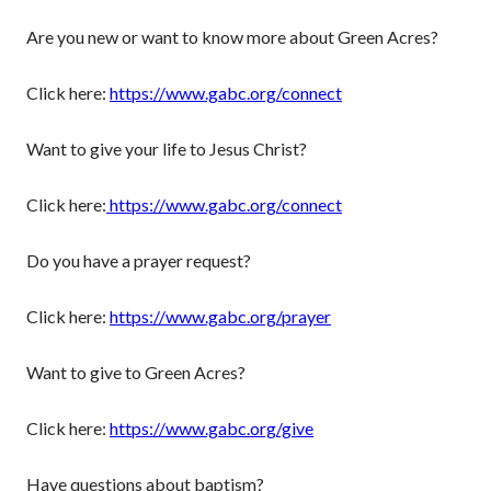
Are you new or want to know more about Green Acres?
Click here:
https://www.gabc.org/connect
Want to give your life to Jesus Christ?
Click here:
https://www.gabc.org/connect
Do you have a prayer request?
Click here:
https://www.gabc.org/prayer
Want to give to Green Acres?
Click here:
https://www.gabc.org/give
Have questions about baptism?