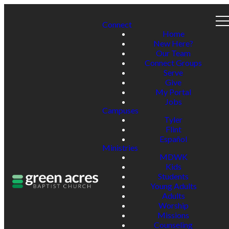
Connect
Home
New Here?
Our Team
Connect Groups
Serve
Give
My Portal
Jobs
Campuses
Tyler
Flint
Español
Ministries
MDWK
Kids
Students
Young Adults
Adults
Worship
Missions
Counseling