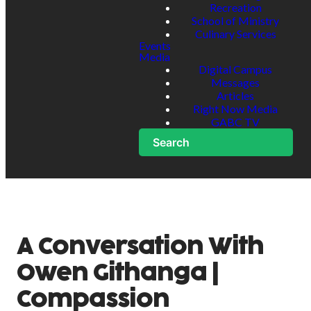
Recreation
School of Ministry
Culinary Services
Events
Media
Digital Campus
Messages
Articles
Right Now Media
GABC TV
Search
A Conversation With
Owen Githanga |
Compassion