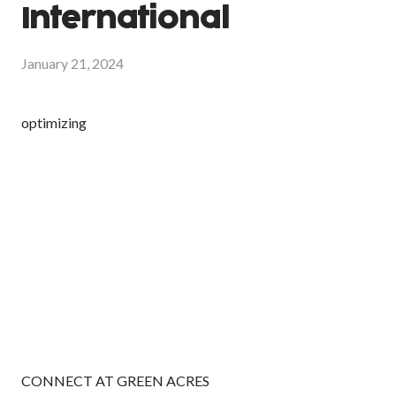
International
January 21, 2024
optimizing
CONNECT AT GREEN ACRES