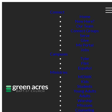
Connect
Home
New Here?
Our Team
Connect Groups
Serve
Give
My Portal
Jobs
Campuses
Tyler
Flint
Español
Ministries
MDWK
Kids
Students
Young Adults
Adults
Worship
Missions
Counseling