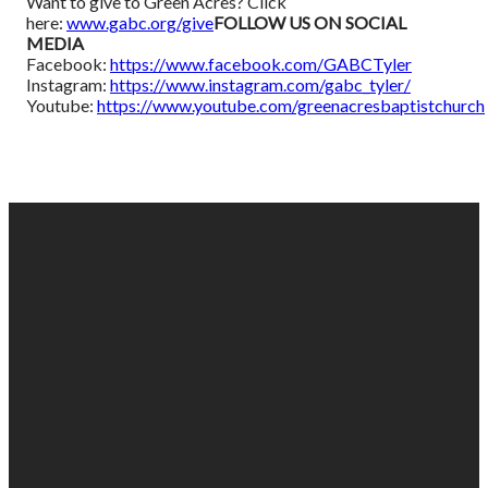
Want to give to Green Acres? Click
here:
www.gabc.org/give
FOLLOW US ON SOCIAL
MEDIA
Facebook:
https://www.facebook.com/GABCTyler
Instagram:
https://www.instagram.com/gabc_tyler/
Youtube:
https://www.youtube.com/greenacresbaptistchurch
EMAIL
PHONE
FIND
GIVING
US
US