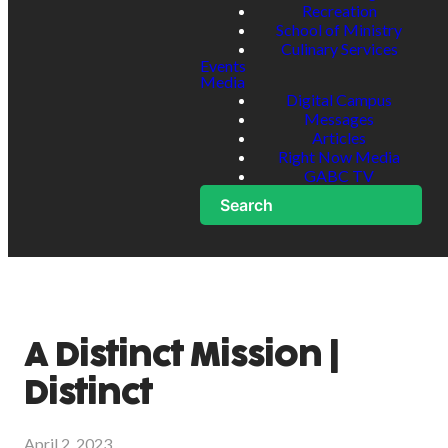
Recreation
School of Ministry
Culinary Services
Events
Media
Digital Campus
Messages
Articles
Right Now Media
GABC TV
Search
A Distinct Mission |
Distinct
April 2, 2023