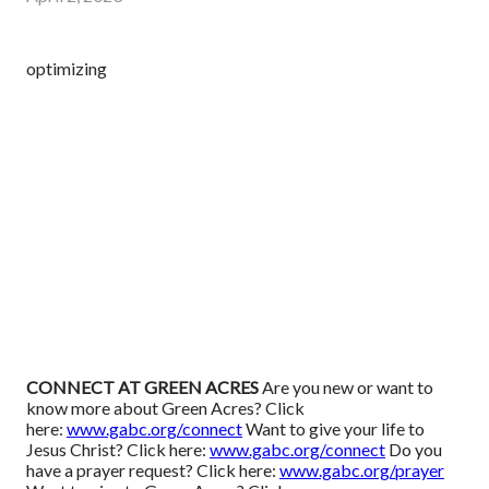
optimizing
CONNECT AT GREEN ACRES
Are you new or want to
know more about Green Acres? Click
here:
www.gabc.org/connect
Want to give your life to
Jesus Christ? Click here:
www.gabc.org/connect
Do you
have a prayer request? Click here:
www.gabc.org/prayer