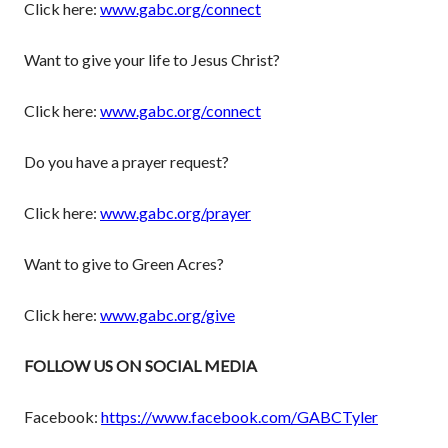
Click here:
www.gabc.org/connect
Want to give your life to Jesus Christ?
Click here:
www.gabc.org/connect
Do you have a prayer request?
Click here:
www.gabc.org/prayer
Want to give to Green Acres?
Click here:
www.gabc.org/give
FOLLOW US ON SOCIAL MEDIA
Facebook:
https://www.facebook.com/GABCTyler