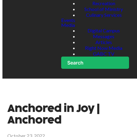
Recreation
School of Ministry
Culinary Services
Events
Media
Digital Campus
Messages
Articles
Right Now Media
GABC TV
Search
Anchored in Joy |
Anchored
October 23, 2022