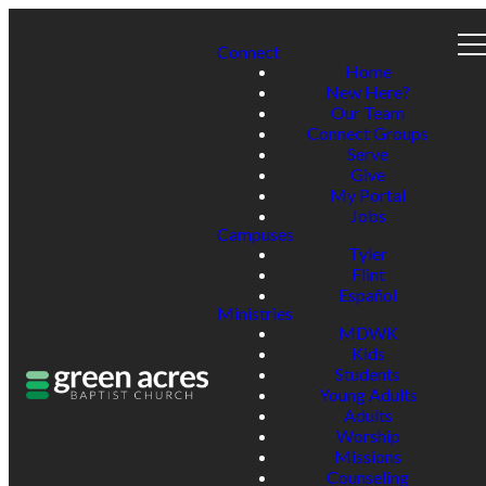
Connect
Home
New Here?
Our Team
Connect Groups
Serve
Give
My Portal
Jobs
Campuses
Tyler
Flint
Español
Ministries
MDWK
Kids
Students
Young Adults
Adults
Worship
Missions
Counseling