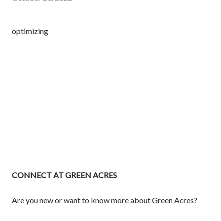
optimizing
CONNECT AT GREEN ACRES
Are you new or want to know more about Green Acres?