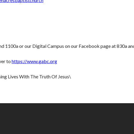
enacresbaptistchurch
and 1100a or our Digital Campus on our Facebook page at 830a an
ver to
https://www.gabc.org
ing Lives With The Truth Of Jesus\