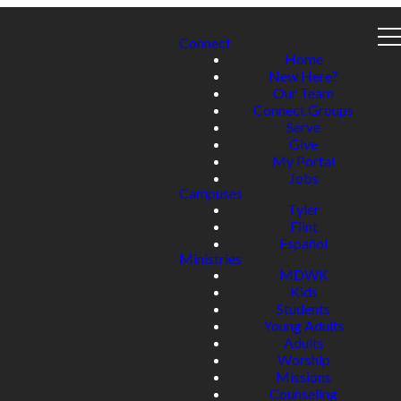
Connect
Home
New Here?
Our Team
Connect Groups
Serve
Give
My Portal
Jobs
Campuses
Tyler
Flint
Español
Ministries
MDWK
Kids
Students
Young Adults
Adults
Worship
Missions
Counseling