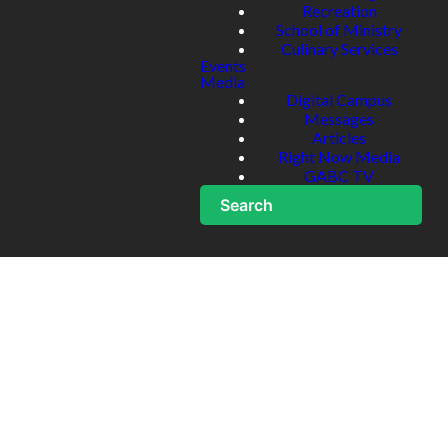
Recreation
School of Ministry
Culinary Services
Events
Media
Digital Campus
Messages
Articles
Right Now Media
GABC TV
Search