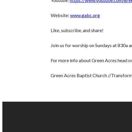
Youtube:
https://www.youtube.com/gre
Website:
www.gabc.org
Like, subscribe, and share!
Join us for worship on Sundays at 830a 
For more info about Green Acres head o
Green Acres Baptist Church //Transform