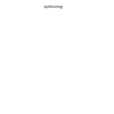
optimizing