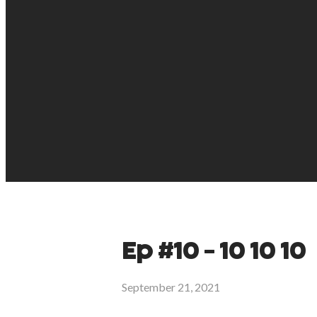
Ep #10 - 10 10 10
September 21, 2021