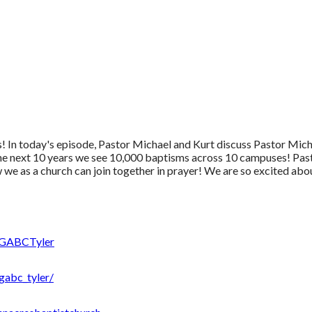
 In today's episode, Pastor Michael and Kurt discuss Pastor Micha
he next 10 years we see 10,000 baptisms across 10 campuses! Pasto
we as a church can join together in prayer! We are so excited abo
/GABCTyler
gabc_tyler/