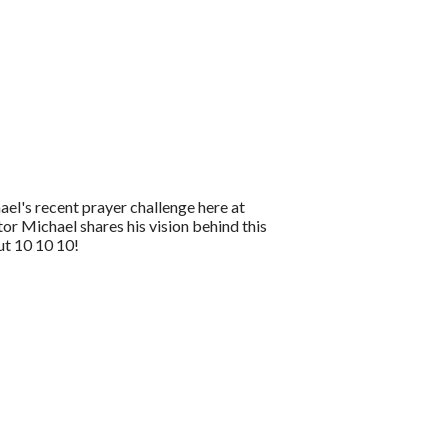
el's recent prayer challenge here at
r Michael shares his vision behind this
ut 10 10 10!