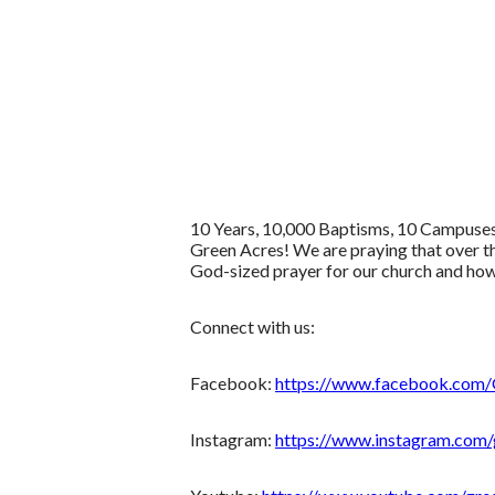
10 Years, 10,000 Baptisms, 10 Campuses!
Green Acres! We are praying that over t
God-sized prayer for our church and how 
Connect with us:
Facebook:
https://www.facebook.com
Instagram:
https://www.instagram.com/