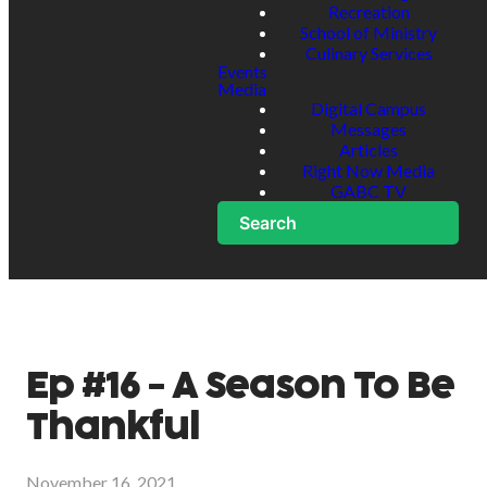
Recreation
School of Ministry
Culinary Services
Events
Media
Digital Campus
Messages
Articles
Right Now Media
GABC TV
Search
Ep #16 - A Season To Be
Thankful
November 16, 2021