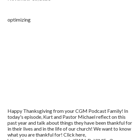
optimizing
Happy Thanksgiving from your CGM Podcast Family! In
today's episode, Kurt and Pastor Michael reflect on this
past year and talk about things they have been thankful for
in their lives and in the life of our church! We want to know
what you are thankful for! Click here,