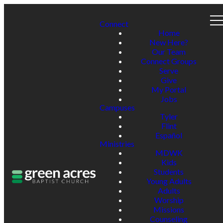
Connect
Home
New Here?
Our Team
Connect Groups
Serve
Give
My Portal
Jobs
Campuses
Tyler
Flint
Español
Ministries
MDWK
Kids
Students
Young Adults
Adults
Worship
Missions
Counseling