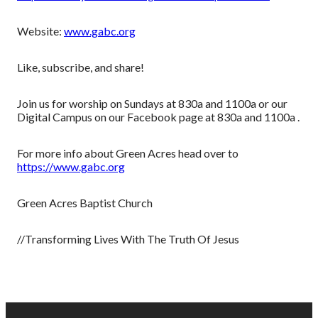
Website:
www.gabc.org
Like, subscribe, and share!
Join us for worship on Sundays at 830a and 1100a or our
Digital Campus on our Facebook page at 830a and 1100a .
For more info about Green Acres head over to
https://www.gabc.org
Green Acres Baptist Church
//Transforming Lives With The Truth Of Jesus