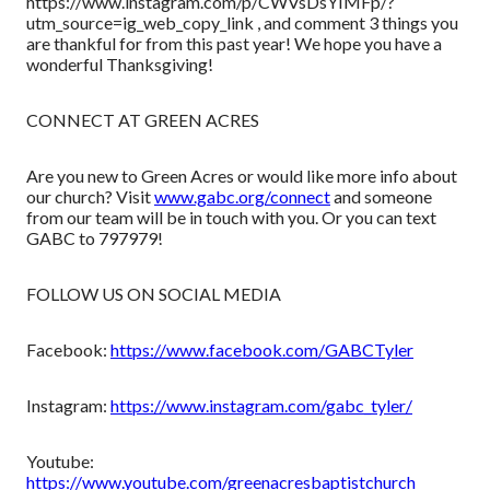
https://www.instagram.com/p/CWVsDsYIMFp/?
utm_source=ig_web_copy_link , and comment 3 things you
are thankful for from this past year! We hope you have a
wonderful Thanksgiving!
CONNECT AT GREEN ACRES
Are you new to Green Acres or would like more info about
our church? Visit
www.gabc.org/connect
and someone
from our team will be in touch with you. Or you can text
GABC to 797979!
FOLLOW US ON SOCIAL MEDIA
Facebook:
https://www.facebook.com/GABCTyler
Instagram:
https://www.instagram.com/gabc_tyler/
Youtube:
https://www.youtube.com/greenacresbaptistchurch