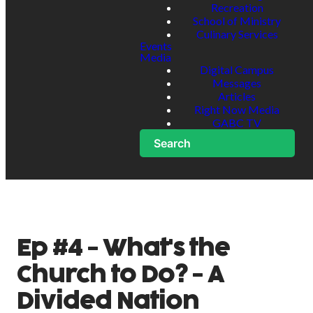
Recreation
School of Ministry
Culinary Services
Events
Media
Digital Campus
Messages
Articles
Right Now Media
GABC TV
Search
Ep #4 - What's the
Church to Do? - A
Divided Nation