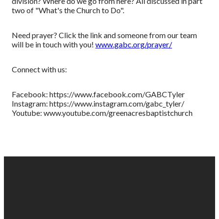
division? Where do we go from here? All discussed in part
two of "What's the Church to Do".
Need prayer? Click the link and someone from our team
will be in touch with you!
www.gabc.org/prayer/
Connect with us:
Facebook: https://www.facebook.com/GABCTyler
Instagram: https://www.instagram.com/gabc_tyler/
Youtube: www.youtube.com/greenacresbaptistchurch