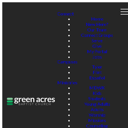
Connect
Home
New Here?
Our Team
Connect Groups
Serve
Give
My Portal
Jobs
Campuses
Tyler
Flint
Español
Ministries
MDWK
Kids
Students
Young Adults
Adults
Worship
Missions
Counseling