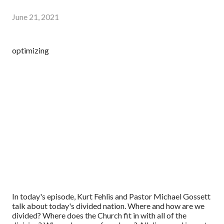
June 21, 2021
optimizing
In today's episode, Kurt Fehlis and Pastor Michael Gossett
talk about today's divided nation. Where and how are we
divided? Where does the Church fit in with all of the