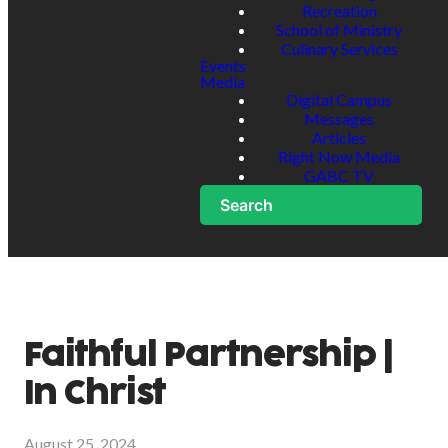
Recreation
School of Ministry
Culinary Services
Events
Media
Digital Campus
Messages
Articles
Right Now Media
GABC TV
Search
Faithful Partnership |
In Christ
August 25, 2024