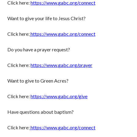
Click here:
https://www.gabc.org/connect
Want to give your life to Jesus Christ?
Click here:
https://www.gabc.org/connect
Do you have a prayer request?
Click here:
https://www.gabc.org/prayer
Want to give to Green Acres?
Click here:
https://www.gabc.org/give
Have questions about baptism?
Click here:
https://www.gabc.org/connect