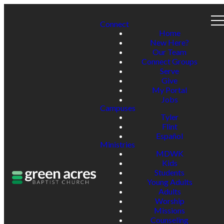
Connect
Home
New Here?
Our Team
Connect Groups
Serve
Give
My Portal
Jobs
Campuses
Tyler
Flint
Español
Ministries
MDWK
Kids
Students
Young Adults
Adults
Worship
Missions
Counseling