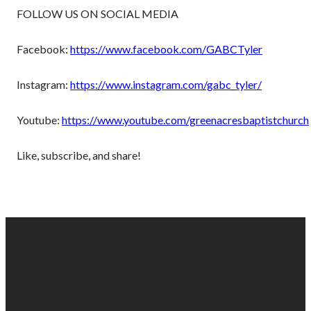
FOLLOW US ON SOCIAL MEDIA
Facebook:
https://www.facebook.com/GABCTyler
Instagram:
https://www.instagram.com/gabc_tyler/
Youtube:
https://www.youtube.com/greenacresbaptistchurch
Like, subscribe, and share!