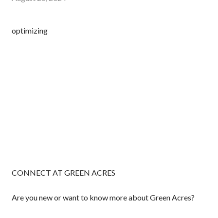
optimizing
CONNECT AT GREEN ACRES
Are you new or want to know more about Green Acres?