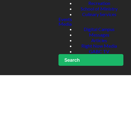
Recreation
School of Ministry
Culinary Services
Events
Media
Digital Campus
Messages
Articles
Right Now Media
GABC TV
Search