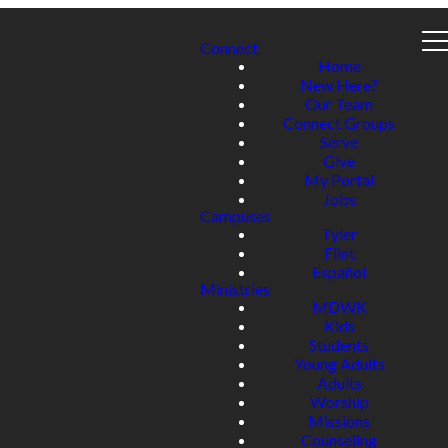
Connect
Home
New Here?
Our Team
Connect Groups
Serve
Give
My Portal
Jobs
Campuses
Tyler
Flint
Español
Ministries
MDWK
Kids
Students
Young Adults
Adults
Worship
Missions
Counseling