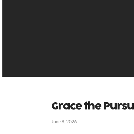
Grace the Purs
June 8, 2026