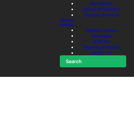
Recreation
School of Ministry
Culinary Services
Events
Media
Digital Campus
Messages
Articles
Right Now Media
GABC TV
Search