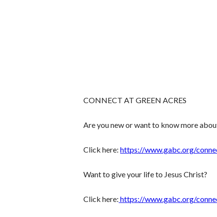
CONNECT AT GREEN ACRES
Are you new or want to know more abou
Click here:
https://www.gabc.org/conne
Want to give your life to Jesus Christ?
Click here:
https://www.gabc.org/conne