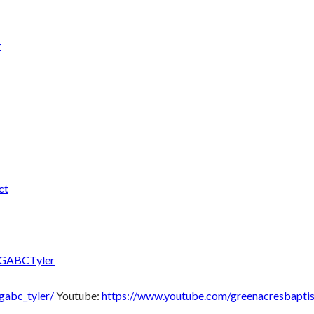
r
ct
/GABCTyler
gabc_tyler/
Youtube:
https://www.youtube.com/greenacresbaptis