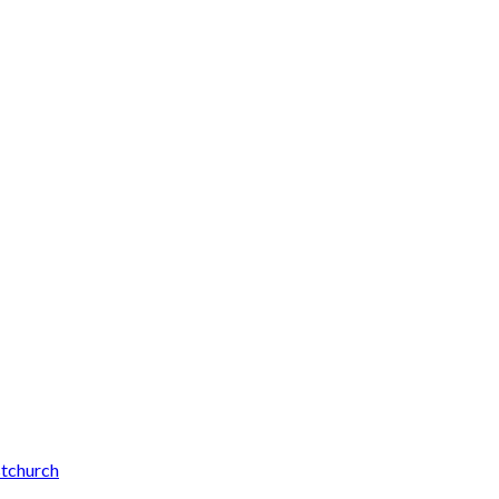
tchurch