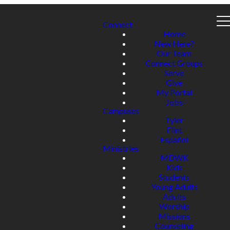
Connect
Home
New Here?
Our Team
Connect Groups
Serve
Give
My Portal
Jobs
Campuses
Tyler
Flint
Español
Ministries
MDWK
Kids
Students
Young Adults
Adults
Worship
Missions
Counseling