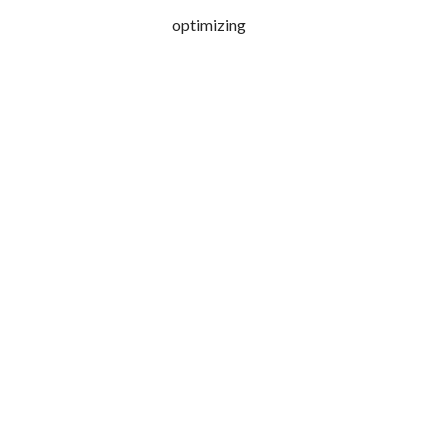
optimizing