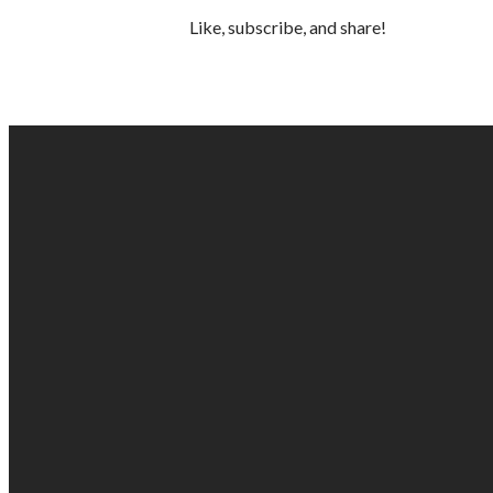
Like, subscribe, and share!
EMAIL US
info@gabc.org