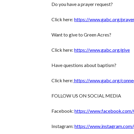
Do you have a prayer request?
Click here:
https://www.gabc.org/praye
Want to give to Green Acres?
Click here:
https://www.gabc.org/give
Have questions about baptism?
Click here:
https://www.gabc.org/conne
FOLLOW US ON SOCIAL MEDIA
Facebook:
https://www.facebook.com
Instagram:
https://www.instagram.com/