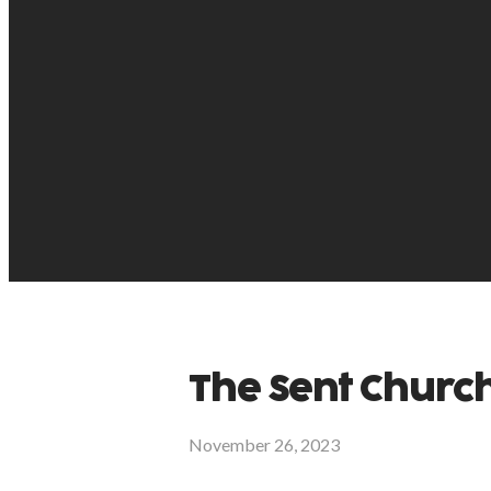
The Sent Churc
November 26, 2023