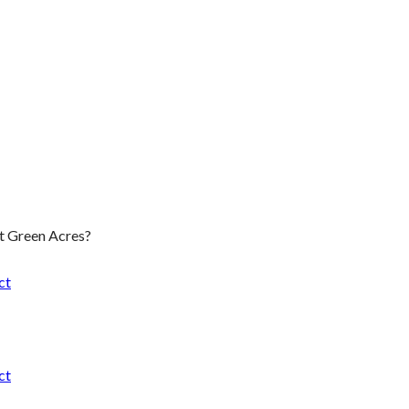
t Green Acres?
ct
ct