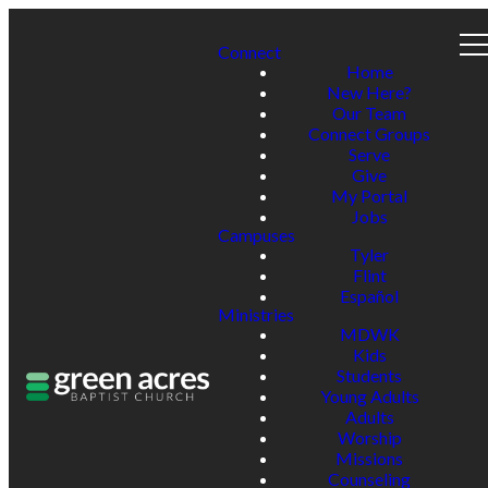
Connect
Home
New Here?
Our Team
Connect Groups
Serve
Give
My Portal
Jobs
Campuses
Tyler
Flint
Español
Ministries
MDWK
Kids
Students
Young Adults
Adults
Worship
Missions
Counseling