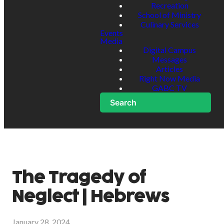
Recreation
School of Ministry
Culinary Services
Events
Media
Digital Campus
Messages
Articles
Right Now Media
GABC TV
Search
The Tragedy of
Neglect | Hebrews
January 28, 2024