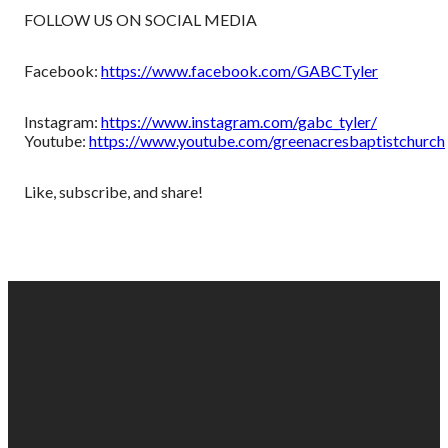
FOLLOW US ON SOCIAL MEDIA
Facebook:
https://www.facebook.com/GABCTyler
Instagram:
https://www.instagram.com/gabc_tyler/
Youtube:
https://www.youtube.com/greenacresbaptistchurch
Like, subscribe, and share!