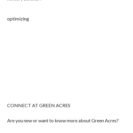
optimizing
CONNECT AT GREEN ACRES
Are you new or want to know more about Green Acres?