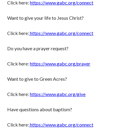
Click here:
https://www.gabc.org/connect
Want to give your life to Jesus Christ?
Click here:
https://www.gabc.org/connect
Do you have a prayer request?
Click here:
https://www.gabc.org/prayer
Want to give to Green Acres?
Click here:
https://www.gabc.org/give
Have questions about baptism?
Click here:
https://www.gabc.org/connect