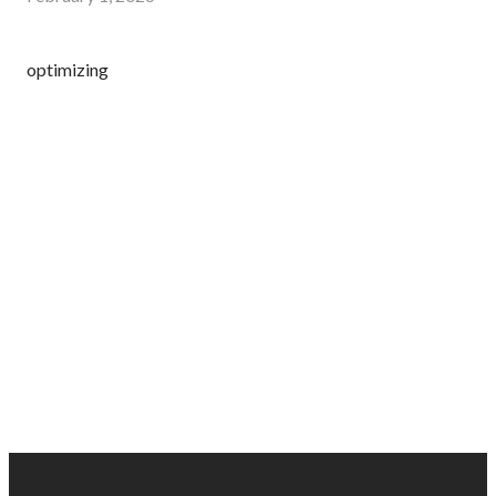
optimizing