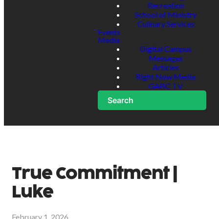
Recreation
School of Ministry
Culinary Services
Events
Media
Digital Campus
Messages
Articles
Right Now Media
GABC TV
Search
True Commitment |
Luke
February 1, 2026