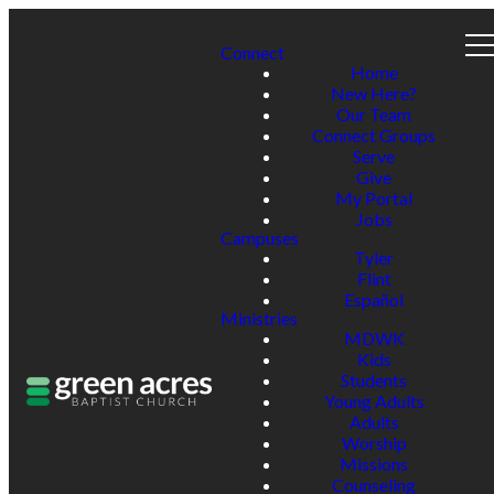
Connect
Home
New Here?
Our Team
Connect Groups
Serve
Give
My Portal
Jobs
Campuses
Tyler
Flint
Español
Ministries
MDWK
Kids
Students
Young Adults
Adults
Worship
Missions
Counseling