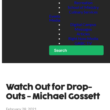
Recreation
School of Ministry
Culinary Services
Events
Media
Digital Campus
Messages
Articles
Right Now Media
GABC TV
Search
Watch Out for Drop-
Outs - Michael Gossett
February 28, 2021