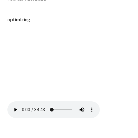
optimizing