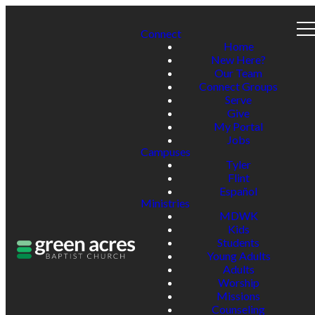
Connect
Home
New Here?
Our Team
Connect Groups
Serve
Give
My Portal
Jobs
Campuses
Tyler
Flint
Español
Ministries
MDWK
Kids
Students
Young Adults
Adults
Worship
Missions
Counseling