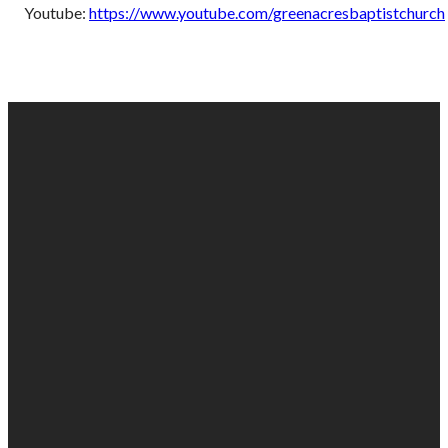
Youtube:
https://www.youtube.com/greenacresbaptistchurch
EMAIL
PHONE
FIND
GIVING
US
US
903-525-
Give online
1100
info@gabc.org
1607 Troup
Hwy, Tyler,
TX