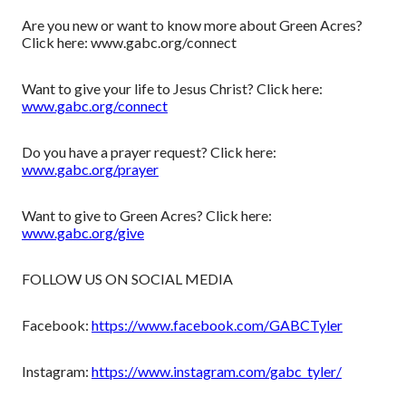
Are you new or want to know more about Green Acres?
Click here: www.gabc.org/connect
Want to give your life to Jesus Christ? Click here:
www.gabc.org/connect
Do you have a prayer request? Click here:
www.gabc.org/prayer
Want to give to Green Acres? Click here:
www.gabc.org/give
FOLLOW US ON SOCIAL MEDIA
Facebook:
https://www.facebook.com/GABCTyler
Instagram:
https://www.instagram.com/gabc_tyler/