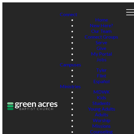
Connect
Home
New Here?
Our Team
Connect Groups
Serve
Give
My Portal
Jobs
Campuses
Tyler
Flint
Español
Ministries
MDWK
Kids
Students
Young Adults
Adults
Worship
Missions
Counseling