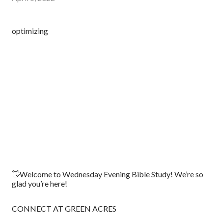
optimizing
👋Welcome to Wednesday Evening Bible Study! We’re so
glad you’re here!
CONNECT AT GREEN ACRES