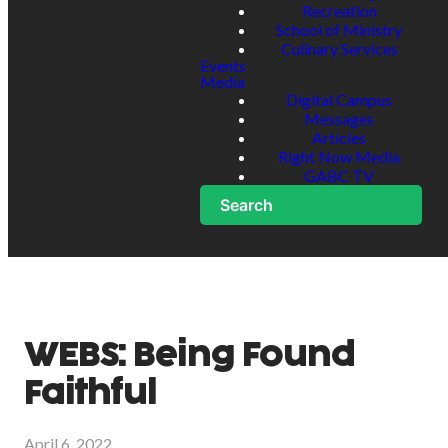
Recreation
School of Ministry
Culinary Services
Events
Media
Digital Campus
Messages
Articles
Right Now Media
GABC TV
Search
WEBS: Being Found
Faithful
April 6, 2022