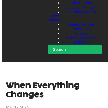
Recreation
School of Ministry
Culinary Services
Events
Media
Digital Campus
Messages
Articles
Right Now Media
GABC TV
Search
When Everything
Changes
May 17, 2026