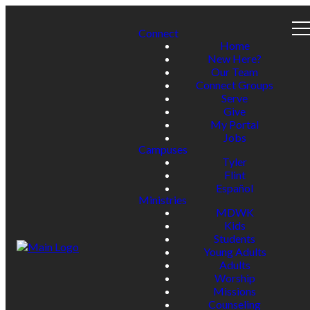
Connect
Home
New Here?
Our Team
Connect Groups
Serve
Give
My Portal
Jobs
Campuses
Tyler
Flint
Español
Ministries
MDWK
Kids
Students
Young Adults
Adults
Worship
Missions
Counseling