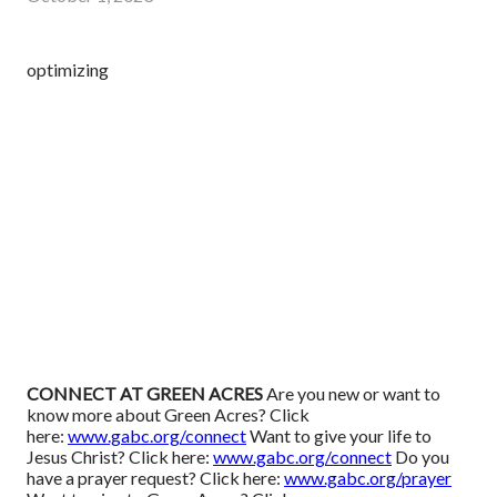
optimizing
CONNECT AT GREEN ACRES
Are you new or want to
know more about Green Acres? Click
here:
www.gabc.org/connect
Want to give your life to
Jesus Christ? Click here:
www.gabc.org/connect
Do you
have a prayer request? Click here:
www.gabc.org/prayer