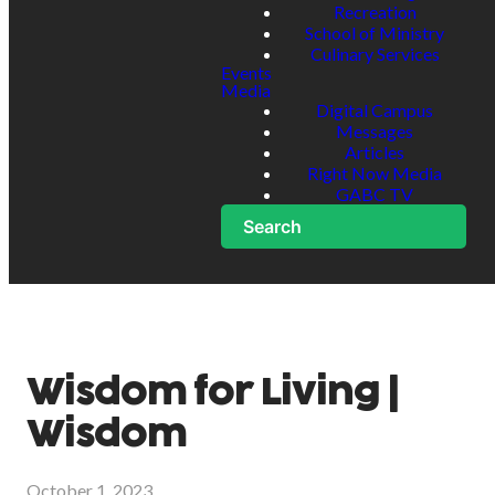
Recreation
School of Ministry
Culinary Services
Events
Media
Digital Campus
Messages
Articles
Right Now Media
GABC TV
Search
Wisdom for Living |
Wisdom
October 1, 2023