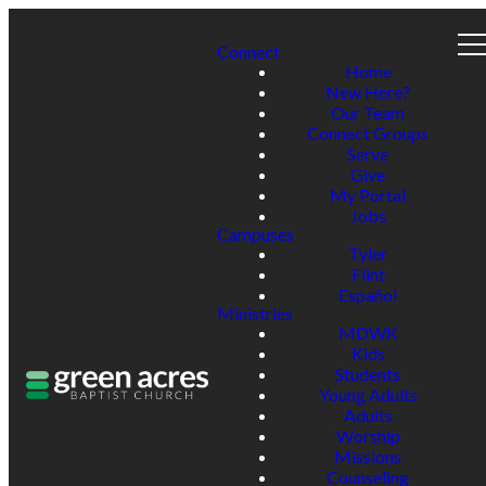
Connect
Home
New Here?
Our Team
Connect Groups
Serve
Give
My Portal
Jobs
Campuses
Tyler
Flint
Español
Ministries
MDWK
Kids
Students
Young Adults
Adults
Worship
Missions
Counseling