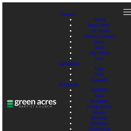
Connect
Home
New Here?
Our Team
Connect Groups
Serve
Give
My Portal
Jobs
Campuses
Tyler
Flint
Español
Ministries
MDWK
Kids
Students
Young Adults
Adults
Worship
Missions
Counseling