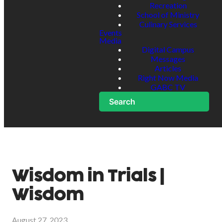
Recreation
School of Ministry
Culinary Services
Events
Media
Digital Campus
Messages
Articles
Right Now Media
GABC TV
Search
Wisdom in Trials |
Wisdom
August 27, 2023