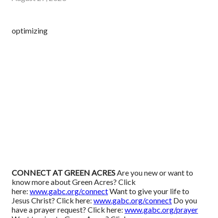
optimizing
CONNECT AT GREEN ACRES
Are you new or want to
know more about Green Acres? Click
here:
www.gabc.org/connect
Want to give your life to
Jesus Christ? Click here:
www.gabc.org/connect
Do you
have a prayer request? Click here:
www.gabc.org/prayer