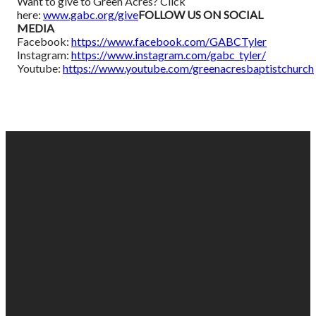
Want to give to Green Acres? Click
here:
www.gabc.org/give
FOLLOW US ON SOCIAL
MEDIA
Facebook:
https://www.facebook.com/GABCTyler
Instagram:
https://www.instagram.com/gabc_tyler/
Youtube:
https://www.youtube.com/greenacresbaptistchurch
EMAIL
PHONE
FIND
GIVING
US
US