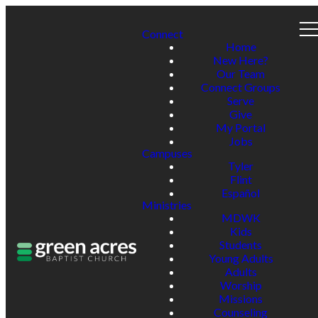
Connect
Home
New Here?
Our Team
Connect Groups
Serve
Give
My Portal
Jobs
Campuses
Tyler
Flint
Español
Ministries
MDWK
Kids
Students
Young Adults
Adults
Worship
Missions
Counseling