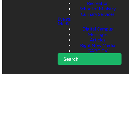
Recreation
School of Ministry
Culinary Services
Events
Media
Digital Campus
Messages
Articles
Right Now Media
GABC TV
Search
Minor
Treatment
Release