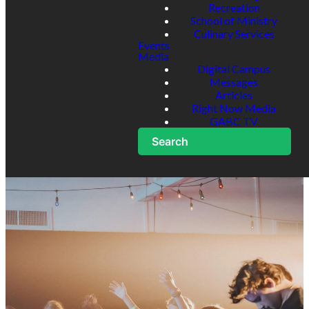
Recreation
School of Ministry
Culinary Services
Events
Media
Digital Campus
Messages
Articles
Right Now Media
GABC TV
Search