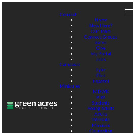
Connect
Home
New Here?
Our Team
Connect Groups
Serve
Give
My Portal
Jobs
Campuses
Tyler
Flint
Español
Ministries
MDWK
Kids
Students
Young Adults
Adults
Worship
Missions
Counseling