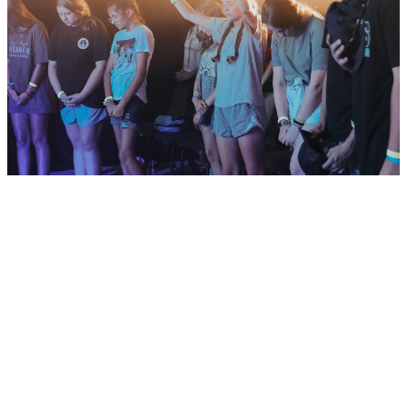
Mission KC
Schedule
Download Here