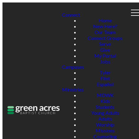
Connect
Home
New Here?
Our Team
Connect Groups
Serve
Give
My Portal
Jobs
Campuses
Tyler
Flint
Español
Ministries
MDWK
Kids
Students
Young Adults
Adults
Worship
Missions
Counseling