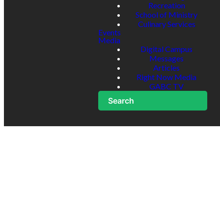
Recreation
School of Ministry
Culinary Services
Events
Media
Digital Campus
Messages
Articles
Right Now Media
GABC TV
Search